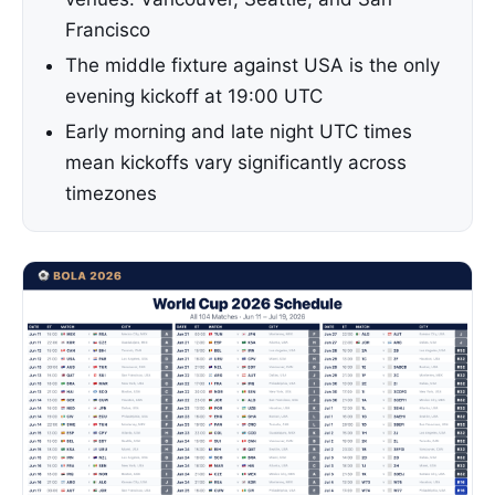
Francisco
The middle fixture against USA is the only
evening kickoff at 19:00 UTC
Early morning and late night UTC times
mean kickoffs vary significantly across
timezones