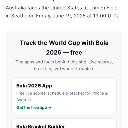
Australia faces the United States at Lumen Field
in Seattle on Friday, June 19, 2026 at 19:00 UTC.
Track the World Cup with Bola
2026 — free
The apps and tools behind this site. Live scores,
brackets, and where to watch.
Bola 2026 App
Free live scores, schedule & bracket for iPhone &
Android
Get the free app →
Bola Bracket Builder