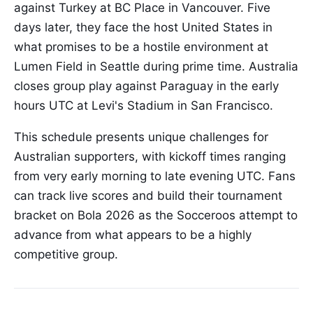
against Turkey at BC Place in Vancouver. Five
days later, they face the host United States in
what promises to be a hostile environment at
Lumen Field in Seattle during prime time. Australia
closes group play against Paraguay in the early
hours UTC at Levi's Stadium in San Francisco.
This schedule presents unique challenges for
Australian supporters, with kickoff times ranging
from very early morning to late evening UTC. Fans
can track live scores and build their tournament
bracket on Bola 2026 as the Socceroos attempt to
advance from what appears to be a highly
competitive group.