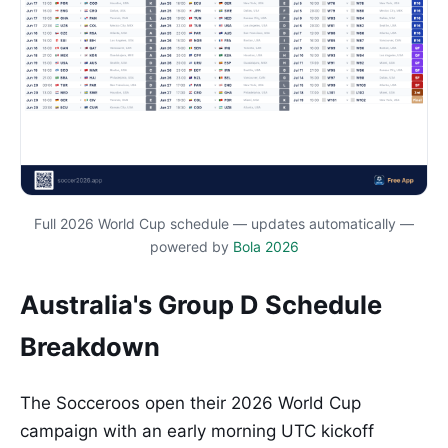
Full 2026 World Cup schedule — updates automatically —
powered by
Bola 2026
Australia's Group D Schedule
Breakdown
The Socceroos open their 2026 World Cup
campaign with an early morning UTC kickoff