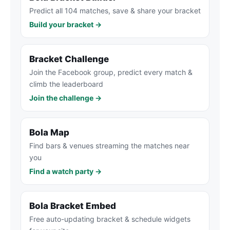
Predict all 104 matches, save & share your bracket
Build your bracket →
Bracket Challenge
Join the Facebook group, predict every match &
climb the leaderboard
Join the challenge →
Bola Map
Find bars & venues streaming the matches near
you
Find a watch party →
Bola Bracket Embed
Free auto-updating bracket & schedule widgets