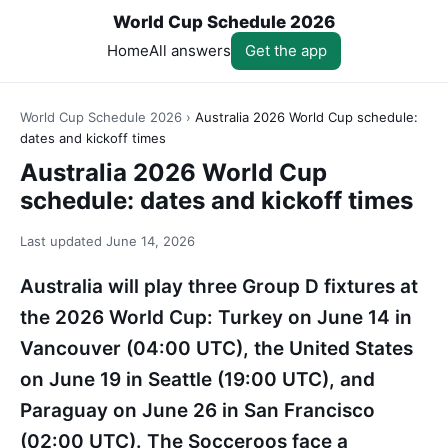
World Cup Schedule 2026
Home
All answers
Get the app
World Cup Schedule 2026
›
Australia 2026 World Cup schedule:
dates and kickoff times
Australia 2026 World Cup
schedule: dates and kickoff times
Last updated
June 14, 2026
Australia will play three Group D fixtures at
the 2026 World Cup: Turkey on June 14 in
Vancouver (04:00 UTC), the United States
on June 19 in Seattle (19:00 UTC), and
Paraguay on June 26 in San Francisco
(02:00 UTC). The Socceroos face a