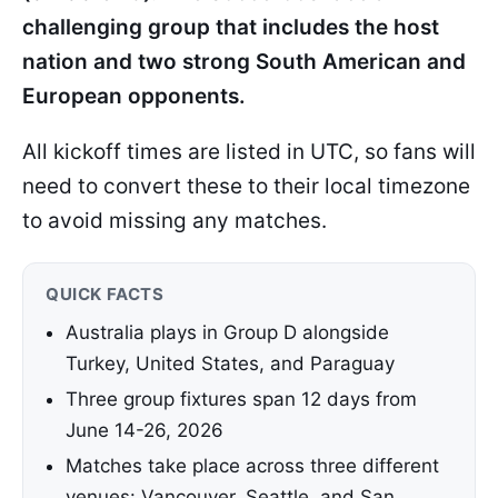
challenging group that includes the host
nation and two strong South American and
European opponents.
All kickoff times are listed in UTC, so fans will
need to convert these to their local timezone
to avoid missing any matches.
QUICK FACTS
Australia plays in Group D alongside
Turkey, United States, and Paraguay
Three group fixtures span 12 days from
June 14-26, 2026
Matches take place across three different
venues: Vancouver, Seattle, and San