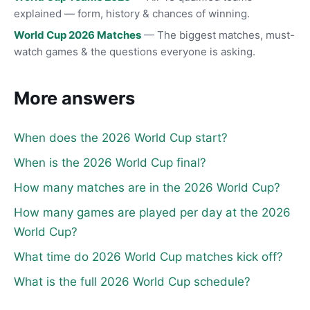
explained — form, history & chances of winning.
World Cup 2026 Matches
— The biggest matches, must-
watch games & the questions everyone is asking.
More answers
When does the 2026 World Cup start?
When is the 2026 World Cup final?
How many matches are in the 2026 World Cup?
How many games are played per day at the 2026
World Cup?
What time do 2026 World Cup matches kick off?
What is the full 2026 World Cup schedule?