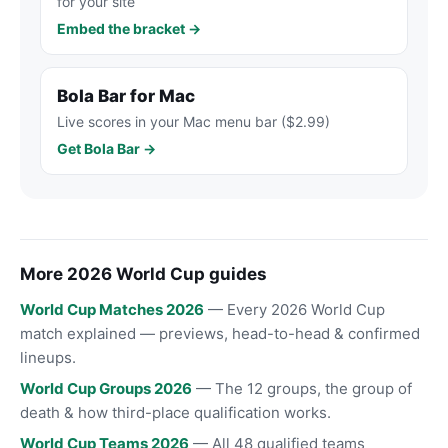
for your site
Embed the bracket →
Bola Bar for Mac
Live scores in your Mac menu bar ($2.99)
Get Bola Bar →
More 2026 World Cup guides
World Cup Matches 2026
— Every 2026 World Cup
match explained — previews, head-to-head & confirmed
lineups.
World Cup Groups 2026
— The 12 groups, the group of
death & how third-place qualification works.
World Cup Teams 2026
— All 48 qualified teams