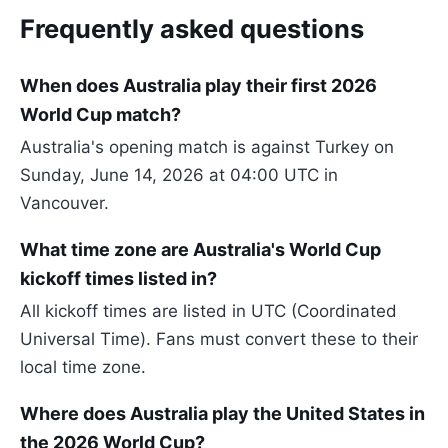
Frequently asked questions
When does Australia play their first 2026
World Cup match?
Australia's opening match is against Turkey on
Sunday, June 14, 2026 at 04:00 UTC in
Vancouver.
What time zone are Australia's World Cup
kickoff times listed in?
All kickoff times are listed in UTC (Coordinated
Universal Time). Fans must convert these to their
local time zone.
Where does Australia play the United States in
the 2026 World Cup?