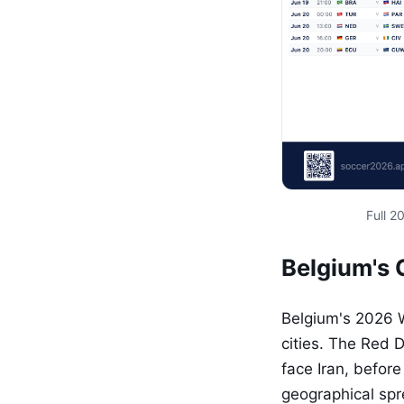
Full 
Belgium's 
Belgium's 2026 
cities. The Red D
face Iran, befor
geographical spr