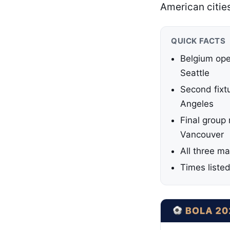
American citie
QUICK FACTS
Belgium ope
Seattle
Second fixt
Angeles
Final group
Vancouver
All three ma
Times liste