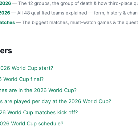
 2026
— The 12 groups, the group of death & how third-place qu
2026
— All 48 qualified teams explained — form, history & chan
atches
— The biggest matches, must-watch games & the quest
ers
026 World Cup start?
 World Cup final?
s are in the 2026 World Cup?
are played per day at the 2026 World Cup?
26 World Cup matches kick off?
 2026 World Cup schedule?