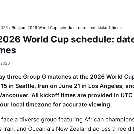
2026
›
Belgium 2026 World Cup schedule: dates and kickoff times
2026 World Cup schedule: dat
imes
 2026
lay three Group G matches at the 2026 World Cup
15 in Seattle, Iran on June 21 in Los Angeles, a
Vancouver. All kickoff times are provided in UTC
our local timezone for accurate viewing.
 face a diverse group featuring African champion
s Iran, and Oceania's New Zealand across three di