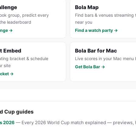
allenge
Bola Map
ook group, predict every
Find bars & venues streaming
the leaderboard
near you
enge →
Find a watch party →
et Embed
Bola Bar for Mac
ting bracket & schedule
Live scores in your Mac menu 
r site
Get Bola Bar →
cket →
d Cup guides
s 2026
— Every 2026 World Cup match explained — previews, 