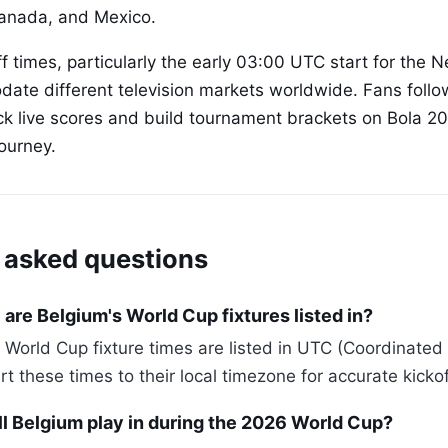
Canada, and Mexico.
ff times, particularly the early 03:00 UTC start for the
te different television markets worldwide. Fans follo
ck live scores and build tournament brackets on Bola 2
ourney.
 asked questions
are Belgium's World Cup fixtures listed in?
 World Cup fixture times are listed in UTC (Coordinated
 these times to their local timezone for accurate kickof
ll Belgium play in during the 2026 World Cup?