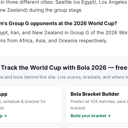
 in three different cities: Seattle (vs Egypt), Los Angeles
ew Zealand) during the group stage.
m's Group G opponents at the 2026 World Cup?
ypt, Iran, and New Zealand in Group G of the 2026 Wor
ms from Africa, Asia, and Oceania respectively.
Track the World Cup with Bola 2026 — free
s and tools behind this site. Live scores, brackets, and where t
App
Bola Bracket Builder
s, schedule & bracket for
Predict all 104 matches, save 
id
bracket
pp →
Build your bracket →