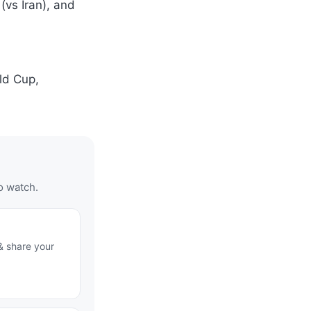
 (vs Iran), and
ld Cup,
o watch.
& share your