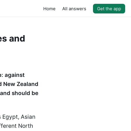
Home
All answers
Get the app
es and
: against
nd New Zealand
 and should be
s Egypt, Asian
fferent North