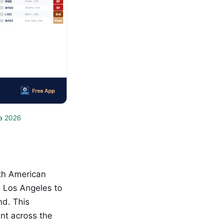
a 2026
th American
o Los Angeles to
nd. This
nt across the