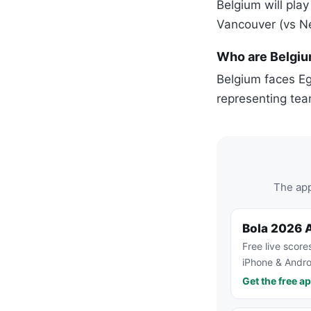
Belgium will play
Vancouver (vs N
Who are Belgiu
Belgium faces Eg
representing tea
The app
Bola 2026 
Free live score
iPhone & Andro
Get the free a