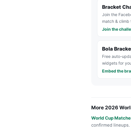
Bracket Ch
Join the Faceb
match & climb 
Join the chall
Bola Brack
Free auto-upda
widgets for you
Embed the bra
More 2026 Worl
World Cup Matche
confirmed lineups.