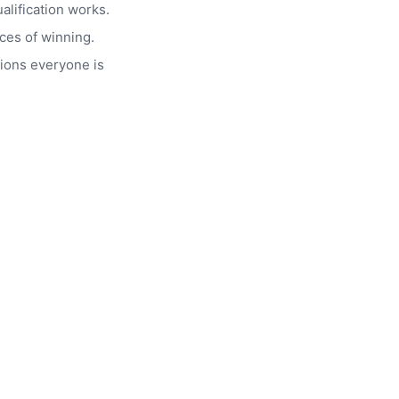
alification works.
ces of winning.
ions everyone is