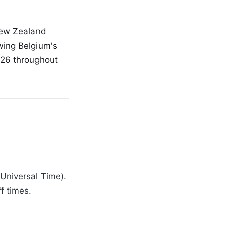
 New Zealand
wing Belgium's
026 throughout
 Universal Time).
f times.