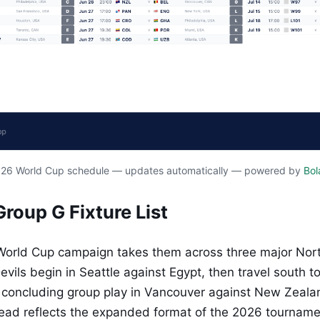
2026 World Cup schedule — updates automatically — powered by
Bol
Group G Fixture List
World Cup campaign takes them across three major Nor
evils begin in Seattle against Egypt, then travel south t
e concluding group play in Vancouver against New Zeala
ead reflects the expanded format of the 2026 tourname