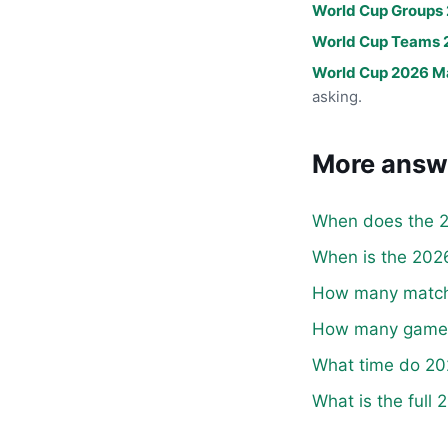
World Cup Groups
World Cup Teams 
World Cup 2026 M
asking.
More answ
When does the 2
When is the 2026
How many matche
How many games 
What time do 20
What is the full