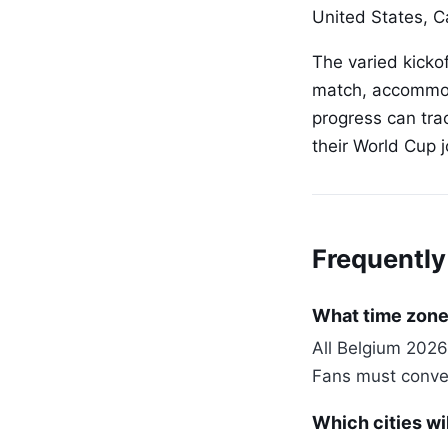
United States, 
The varied kicko
match, accommoda
progress can tra
their World Cup j
Frequently
What time zone 
All Belgium 2026
Fans must convert
Which cities wi