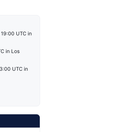
 19:00 UTC in
TC in Los
03:00 UTC in