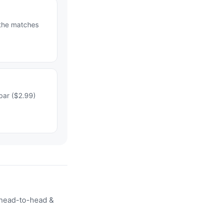
 the matches
bar ($2.99)
head-to-head &