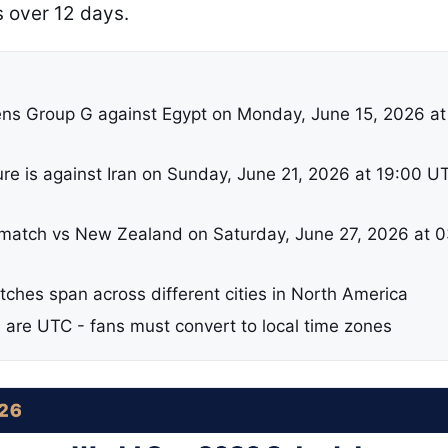
s over 12 days.
ns Group G against Egypt on Monday, June 15, 2026 at
ure is against Iran on Sunday, June 21, 2026 at 19:00 U
 match vs New Zealand on Saturday, June 27, 2026 at 
tches span across different cities in North America
d are UTC - fans must convert to local time zones