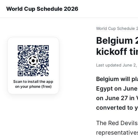
World Cup Schedule 2026
World Cup Schedule 
Belgium 
kickoff t
Last updated
June 2,
Belgium will p
Scan to install the app
on your phone (free)
Egypt on June 
on June 27 in 
converted to y
The Red Devils
representative