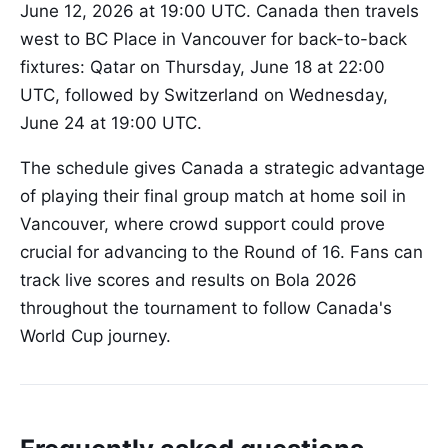
June 12, 2026 at 19:00 UTC. Canada then travels
west to BC Place in Vancouver for back-to-back
fixtures: Qatar on Thursday, June 18 at 22:00
UTC, followed by Switzerland on Wednesday,
June 24 at 19:00 UTC.
The schedule gives Canada a strategic advantage
of playing their final group match at home soil in
Vancouver, where crowd support could prove
crucial for advancing to the Round of 16. Fans can
track live scores and results on Bola 2026
throughout the tournament to follow Canada's
World Cup journey.