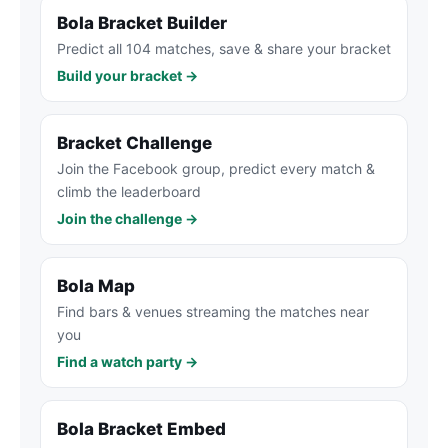
Bola Bracket Builder
Predict all 104 matches, save & share your bracket
Build your bracket →
Bracket Challenge
Join the Facebook group, predict every match &
climb the leaderboard
Join the challenge →
Bola Map
Find bars & venues streaming the matches near
you
Find a watch party →
Bola Bracket Embed