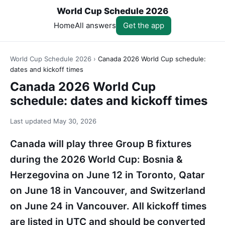
World Cup Schedule 2026
Home
All answers
Get the app
World Cup Schedule 2026
›
Canada 2026 World Cup schedule:
dates and kickoff times
Canada 2026 World Cup
schedule: dates and kickoff times
Last updated
May 30, 2026
Canada will play three Group B fixtures
during the 2026 World Cup: Bosnia &
Herzegovina on June 12 in Toronto, Qatar
on June 18 in Vancouver, and Switzerland
on June 24 in Vancouver. All kickoff times
are listed in UTC and should be converted