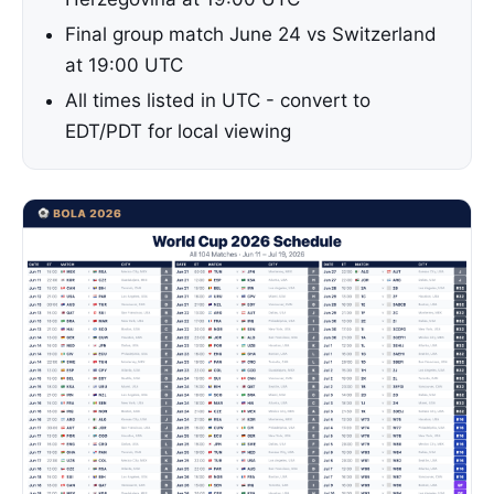
Final group match June 24 vs Switzerland
at 19:00 UTC
All times listed in UTC - convert to
EDT/PDT for local viewing