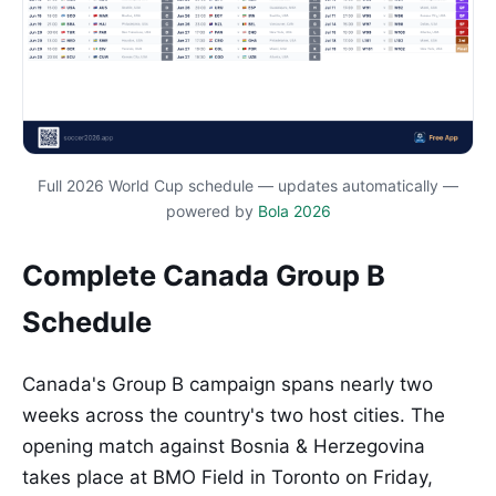
Full 2026 World Cup schedule — updates automatically —
powered by
Bola 2026
Complete Canada Group B
Schedule
Canada's Group B campaign spans nearly two
weeks across the country's two host cities. The
opening match against Bosnia & Herzegovina
takes place at BMO Field in Toronto on Friday,