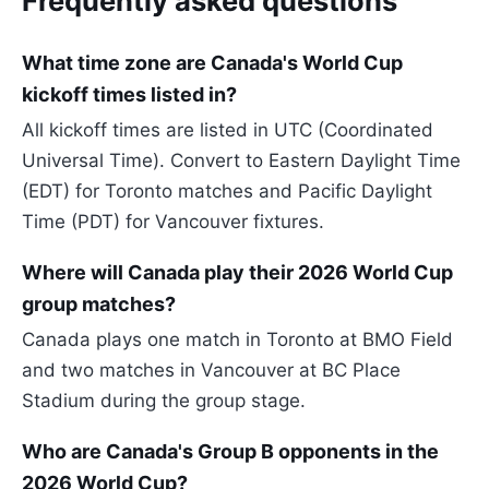
Frequently asked questions
What time zone are Canada's World Cup
kickoff times listed in?
All kickoff times are listed in UTC (Coordinated
Universal Time). Convert to Eastern Daylight Time
(EDT) for Toronto matches and Pacific Daylight
Time (PDT) for Vancouver fixtures.
Where will Canada play their 2026 World Cup
group matches?
Canada plays one match in Toronto at BMO Field
and two matches in Vancouver at BC Place
Stadium during the group stage.
Who are Canada's Group B opponents in the
2026 World Cup?