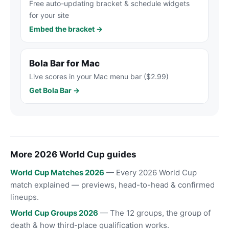
Free auto-updating bracket & schedule widgets
for your site
Embed the bracket →
Bola Bar for Mac
Live scores in your Mac menu bar ($2.99)
Get Bola Bar →
More 2026 World Cup guides
World Cup Matches 2026
— Every 2026 World Cup
match explained — previews, head-to-head & confirmed
lineups.
World Cup Groups 2026
— The 12 groups, the group of
death & how third-place qualification works.