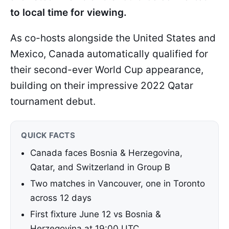
to local time for viewing.
As co-hosts alongside the United States and
Mexico, Canada automatically qualified for
their second-ever World Cup appearance,
building on their impressive 2022 Qatar
tournament debut.
QUICK FACTS
Canada faces Bosnia & Herzegovina,
Qatar, and Switzerland in Group B
Two matches in Vancouver, one in Toronto
across 12 days
First fixture June 12 vs Bosnia &
Herzegovina at 19:00 UTC