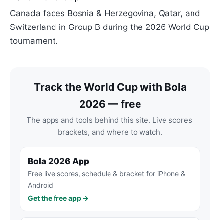
Canada faces Bosnia & Herzegovina, Qatar, and
Switzerland in Group B during the 2026 World Cup
tournament.
Track the World Cup with Bola
2026 — free
The apps and tools behind this site. Live scores,
brackets, and where to watch.
Bola 2026 App
Free live scores, schedule & bracket for iPhone &
Android
Get the free app →