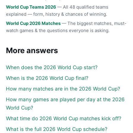
World Cup Teams 2026
— All 48 qualified teams
explained — form, history & chances of winning.
World Cup 2026 Matches
— The biggest matches, must-
watch games & the questions everyone is asking.
More answers
When does the 2026 World Cup start?
When is the 2026 World Cup final?
How many matches are in the 2026 World Cup?
How many games are played per day at the 2026
World Cup?
What time do 2026 World Cup matches kick off?
What is the full 2026 World Cup schedule?