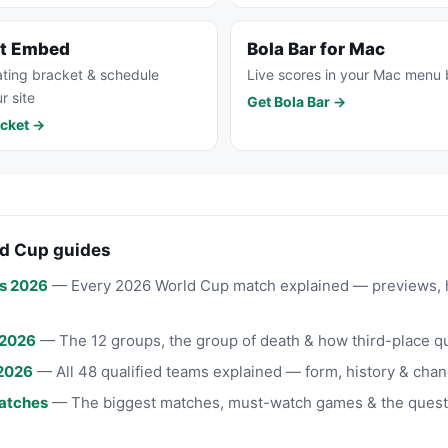
et Embed
Bola Bar for Mac
ting bracket & schedule
Live scores in your Mac menu 
r site
Get Bola Bar →
cket →
d Cup guides
s 2026
— Every 2026 World Cup match explained — previews, 
 2026
— The 12 groups, the group of death & how third-place qu
2026
— All 48 qualified teams explained — form, history & chan
atches
— The biggest matches, must-watch games & the quest