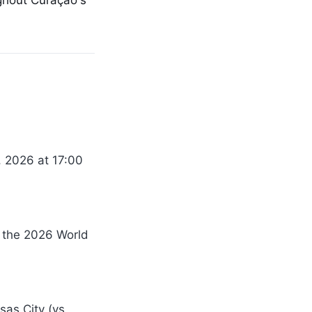
ghout Curaçao's
, 2026 at 17:00
r the 2026 World
sas City (vs