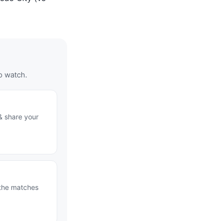
o watch.
& share your
 the matches