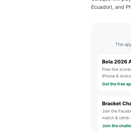
Ecuador), and Phi
The app
Bola 2026 
Free live score
iPhone & Andro
Get the free a
Bracket Ch
Join the Faceb
match & climb 
Join the chall