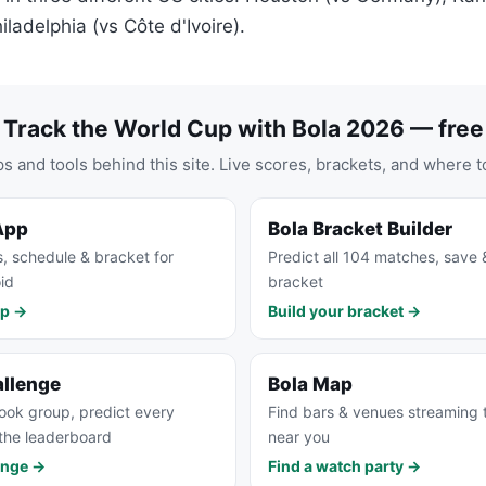
ladelphia (vs Côte d'Ivoire).
Track the World Cup with Bola 2026 — free
s and tools behind this site. Live scores, brackets, and where t
App
Bola Bracket Builder
s, schedule & bracket for
Predict all 104 matches, save 
id
bracket
pp →
Build your bracket →
allenge
Bola Map
ook group, predict every
Find bars & venues streaming
the leaderboard
near you
enge →
Find a watch party →