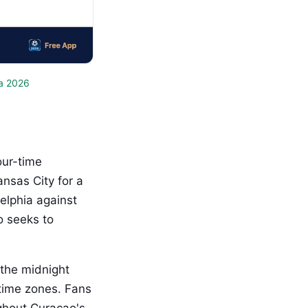
a 2026
our-time
nsas City for a
elphia against
o seeks to
 the midnight
 time zones. Fans