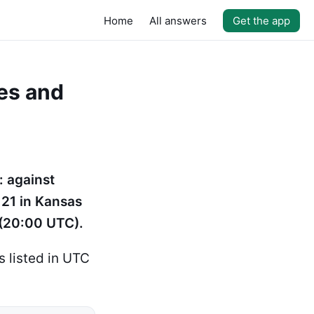
Home
All answers
Get the app
es and
: against
21 in Kansas
 (20:00 UTC).
 listed in UTC