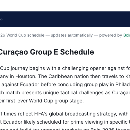
2026 World Cup schedule — updates automatically — powered by
Bol
Curaçao Group E Schedule
Cup journey begins with a challenging opener against f
y in Houston. The Caribbean nation then travels to Ka
f against Ecuador before concluding group play in Philad
ach match presents unique tactical challenges as Curaça
ir first-ever World Cup group stage.
f times reflect FIFA's global broadcasting strategy, with
t Ecuador likely scheduled for prime viewing in specific