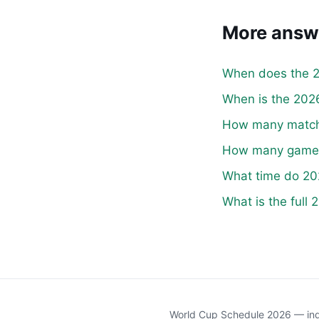
More answ
When does the 2
When is the 2026
How many matche
How many games 
What time do 20
What is the full
World Cup Schedule 2026 — inde