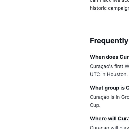
can track live s
historic campaig
Frequently
When does Cura
Curaçao's first 
UTC in Houston,
What group is 
Curaçao is in Gr
Cup.
Where will Cur
Curaçao will play