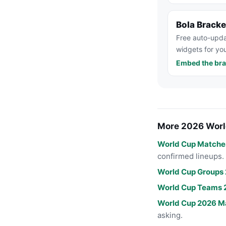
Bola Brack
Free auto-upda
widgets for you
Embed the bra
More 2026 Worl
World Cup Matche
confirmed lineups.
World Cup Groups
World Cup Teams 
World Cup 2026 M
asking.