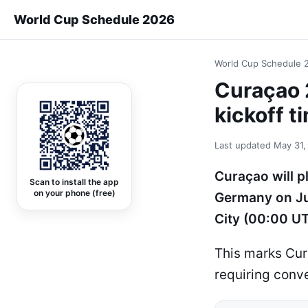
World Cup Schedule 2026
World Cup Schedule 
Curaçao 
kickoff t
Last updated
May 31,
Curaçao will p
Scan to install the app
on your phone (free)
Germany on Ju
City (00:00 UT
This marks Cur
requiring conve