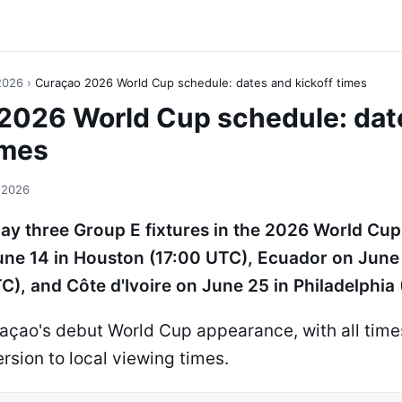
2026
›
Curaçao 2026 World Cup schedule: dates and kickoff times
2026 World Cup schedule: dat
imes
 2026
lay three Group E fixtures in the 2026 World Cup
ne 14 in Houston (17:00 UTC), Ecuador on June 
C), and Côte d'Ivoire on June 25 in Philadelphia
açao's debut World Cup appearance, with all times
rsion to local viewing times.