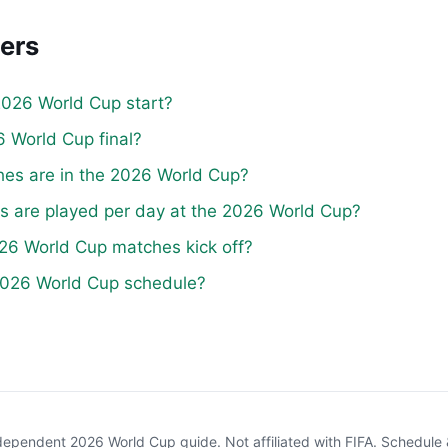
ers
026 World Cup start?
 World Cup final?
s are in the 2026 World Cup?
are played per day at the 2026 World Cup?
26 World Cup matches kick off?
 2026 World Cup schedule?
pendent 2026 World Cup guide. Not affiliated with FIFA. Schedul