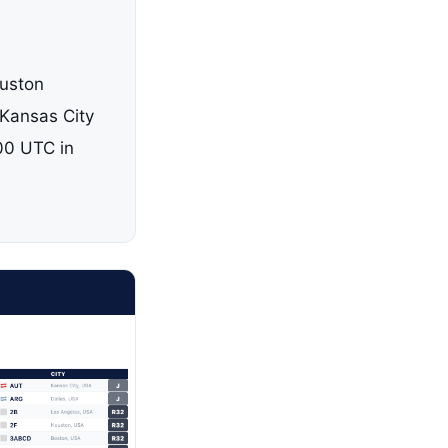
ouston
Kansas City
00 UTC in