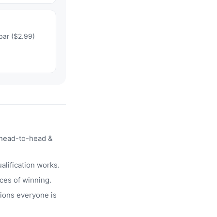
bar ($2.99)
head-to-head &
alification works.
ces of winning.
ions everyone is