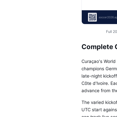
Full 
Complete 
Curaçao's World 
champions German
late-night kickof
Côte d'Ivoire. E
advance from the
The varied kickof
UTC start agains