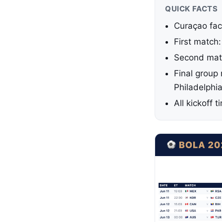
QUICK FACTS
Curaçao fac
First match
Second matc
Final group
Philadelphi
All kickoff 