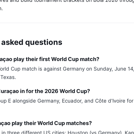
cores and build tournament brackets on Bola 2026 throu
n.
 asked questions
çao play their first World Cup match?
World Cup match is against Germany on Sunday, June 14
 Texas.
Curaçao in for the 2026 World Cup?
oup E alongside Germany, Ecuador, and Côte d'Ivoire fo
açao play their World Cup matches?
 in three different US cities: Houston (vs Germany), Kan