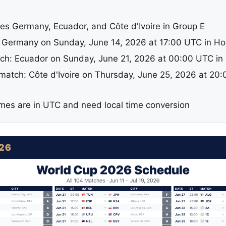
es Germany, Ecuador, and Côte d'Ivoire in Group E
: Germany on Sunday, June 14, 2026 at 17:00 UTC in H
h: Ecuador on Sunday, June 21, 2026 at 00:00 UTC in 
 match: Côte d'Ivoire on Thursday, June 25, 2026 at 20:
a
times are in UTC and need local time conversion