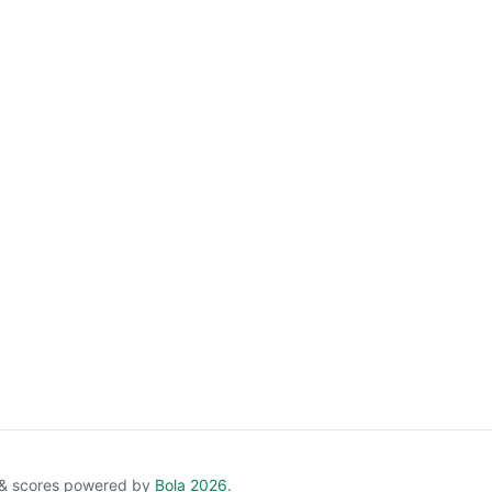
e & scores powered by
Bola 2026
.