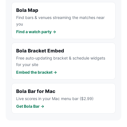
Bola Map
Find bars & venues streaming the matches near
you
Find a watch party →
Bola Bracket Embed
Free auto-updating bracket & schedule widgets
for your site
Embed the bracket →
Bola Bar for Mac
Live scores in your Mac menu bar ($2.99)
Get Bola Bar →