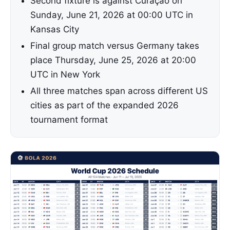
Second fixture is against Curaçao on
Sunday, June 21, 2026 at 00:00 UTC in
Kansas City
Final group match versus Germany takes
place Thursday, June 25, 2026 at 20:00
UTC in New York
All three matches span across different US
cities as part of the expanded 2026
tournament format