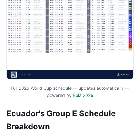
Full 2026 World Cup schedule — updates automatically —
powered by
Bola 2026
Ecuador's Group E Schedule
Breakdown