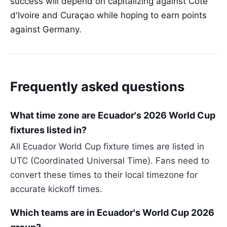
success will depend on capitalizing against Côte
d'Ivoire and Curaçao while hoping to earn points
against Germany.
Frequently asked questions
What time zone are Ecuador's 2026 World Cup
fixtures listed in?
All Ecuador World Cup fixture times are listed in
UTC (Coordinated Universal Time). Fans need to
convert these times to their local timezone for
accurate kickoff times.
Which teams are in Ecuador's World Cup 2026