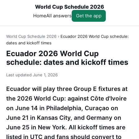
World Cup Schedule 2026
Home
All answers
Get the app
World Cup Schedule 2026
›
Ecuador 2026 World Cup schedule:
dates and kickoff times
Ecuador 2026 World Cup
schedule: dates and kickoff times
Last updated
June 1, 2026
Ecuador will play three Group E fixtures at
the 2026 World Cup: against Côte d'Ivoire
on June 14 in Philadelphia, Curaçao on
June 21 in Kansas City, and Germany on
June 25 in New York. All kickoff times are
listed in UTC and fans should convert to