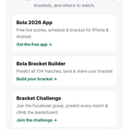
brackets, and where to watch.
Bola 2026 App
Free live scores, schedule & bracket for iPhone &
Android
Get the free app →
Bola Bracket Builder
Predict all 104 matches, save & share your bracket
Build your bracket →
Bracket Challenge
Join the Facebook group, predict every match &
climb the leaderboard
Join the challenge →