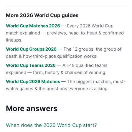
More 2026 World Cup guides
World Cup Matches 2026
— Every 2026 World Cup
match explained — previews, head-to-head & confirmed
lineups.
World Cup Groups 2026
— The 12 groups, the group of
death & how third-place qualification works.
World Cup Teams 2026
— All 48 qualified teams
explained — form, history & chances of winning.
World Cup 2026 Matches
— The biggest matches, must-
watch games & the questions everyone is asking.
More answers
When does the 2026 World Cup start?