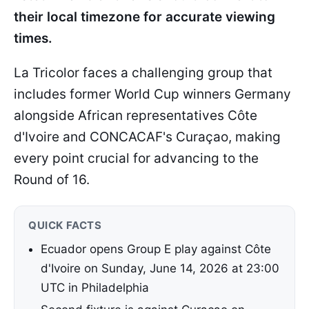
their local timezone for accurate viewing
times.
La Tricolor faces a challenging group that
includes former World Cup winners Germany
alongside African representatives Côte
d'Ivoire and CONCACAF's Curaçao, making
every point crucial for advancing to the
Round of 16.
QUICK FACTS
Ecuador opens Group E play against Côte
d'Ivoire on Sunday, June 14, 2026 at 23:00
UTC in Philadelphia