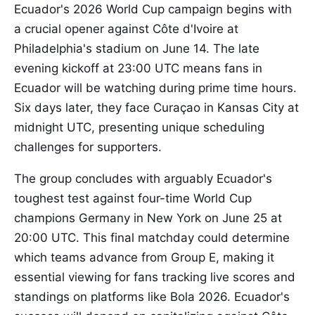
Ecuador's 2026 World Cup campaign begins with
a crucial opener against Côte d'Ivoire at
Philadelphia's stadium on June 14. The late
evening kickoff at 23:00 UTC means fans in
Ecuador will be watching during prime time hours.
Six days later, they face Curaçao in Kansas City at
midnight UTC, presenting unique scheduling
challenges for supporters.
The group concludes with arguably Ecuador's
toughest test against four-time World Cup
champions Germany in New York on June 25 at
20:00 UTC. This final matchday could determine
which teams advance from Group E, making it
essential viewing for fans tracking live scores and
standings on platforms like Bola 2026. Ecuador's