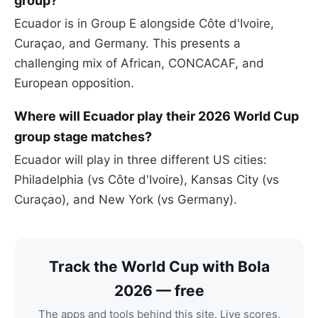
group?
Ecuador is in Group E alongside Côte d'Ivoire,
Curaçao, and Germany. This presents a
challenging mix of African, CONCACAF, and
European opposition.
Where will Ecuador play their 2026 World Cup
group stage matches?
Ecuador will play in three different US cities:
Philadelphia (vs Côte d'Ivoire), Kansas City (vs
Curaçao), and New York (vs Germany).
Track the World Cup with Bola
2026 — free
The apps and tools behind this site. Live scores,