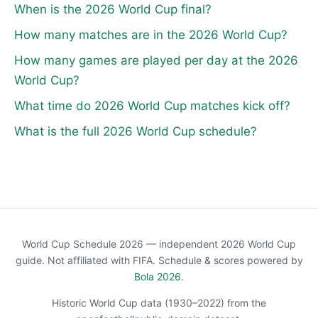
When is the 2026 World Cup final?
How many matches are in the 2026 World Cup?
How many games are played per day at the 2026
World Cup?
What time do 2026 World Cup matches kick off?
What is the full 2026 World Cup schedule?
World Cup Schedule 2026 — independent 2026 World Cup
guide. Not affiliated with FIFA. Schedule & scores powered by
Bola 2026
.
Historic World Cup data (1930–2022) from the