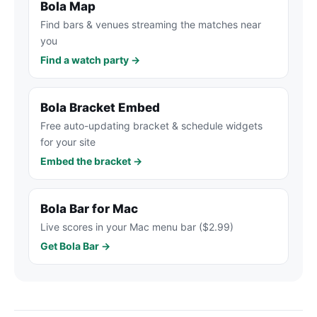
Bola Map
Find bars & venues streaming the matches near
you
Find a watch party →
Bola Bracket Embed
Free auto-updating bracket & schedule widgets
for your site
Embed the bracket →
Bola Bar for Mac
Live scores in your Mac menu bar ($2.99)
Get Bola Bar →