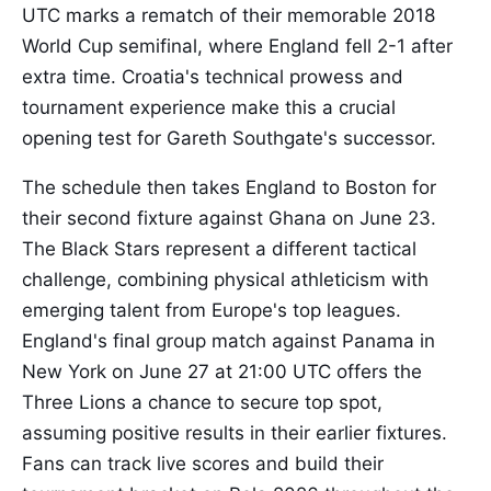
UTC marks a rematch of their memorable 2018
World Cup semifinal, where England fell 2-1 after
extra time. Croatia's technical prowess and
tournament experience make this a crucial
opening test for Gareth Southgate's successor.
The schedule then takes England to Boston for
their second fixture against Ghana on June 23.
The Black Stars represent a different tactical
challenge, combining physical athleticism with
emerging talent from Europe's top leagues.
England's final group match against Panama in
New York on June 27 at 21:00 UTC offers the
Three Lions a chance to secure top spot,
assuming positive results in their earlier fixtures.
Fans can track live scores and build their