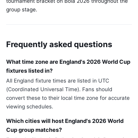
tournament bracket on Bola 2026 throughout the
group stage.
Frequently asked questions
What time zone are England's 2026 World Cup
fixtures listed in?
All England fixture times are listed in UTC
(Coordinated Universal Time). Fans should
convert these to their local time zone for accurate
viewing schedules.
Which cities will host England's 2026 World
Cup group matches?