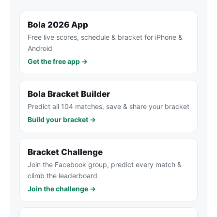
Bola 2026 App
Free live scores, schedule & bracket for iPhone &
Android
Get the free app →
Bola Bracket Builder
Predict all 104 matches, save & share your bracket
Build your bracket →
Bracket Challenge
Join the Facebook group, predict every match &
climb the leaderboard
Join the challenge →