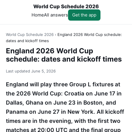
World Cup Schedule 2026
Home
All answers
Get the app
World Cup Schedule 2026
›
England 2026 World Cup schedule:
dates and kickoff times
England 2026 World Cup
schedule: dates and kickoff times
Last updated
June 5, 2026
England will play three Group L fixtures at
the 2026 World Cup: Croatia on June 17 in
Dallas, Ghana on June 23 in Boston, and
Panama on June 27 in New York. All kickoff
times are in the evening, with the first two
matches at 20:00 UTC and the final group