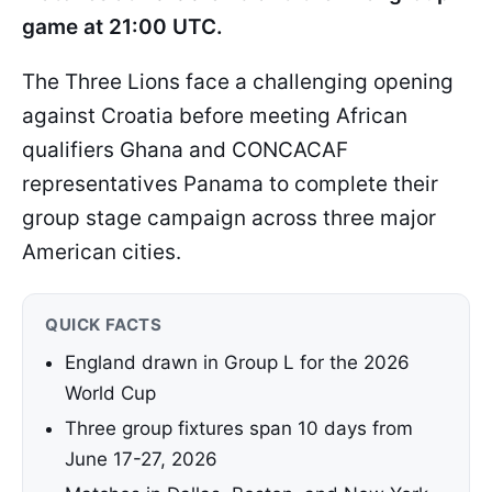
game at 21:00 UTC.
The Three Lions face a challenging opening
against Croatia before meeting African
qualifiers Ghana and CONCACAF
representatives Panama to complete their
group stage campaign across three major
American cities.
QUICK FACTS
England drawn in Group L for the 2026
World Cup
Three group fixtures span 10 days from
June 17-27, 2026