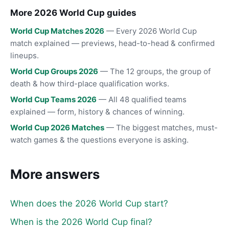
More 2026 World Cup guides
World Cup Matches 2026
— Every 2026 World Cup
match explained — previews, head-to-head & confirmed
lineups.
World Cup Groups 2026
— The 12 groups, the group of
death & how third-place qualification works.
World Cup Teams 2026
— All 48 qualified teams
explained — form, history & chances of winning.
World Cup 2026 Matches
— The biggest matches, must-
watch games & the questions everyone is asking.
More answers
When does the 2026 World Cup start?
When is the 2026 World Cup final?