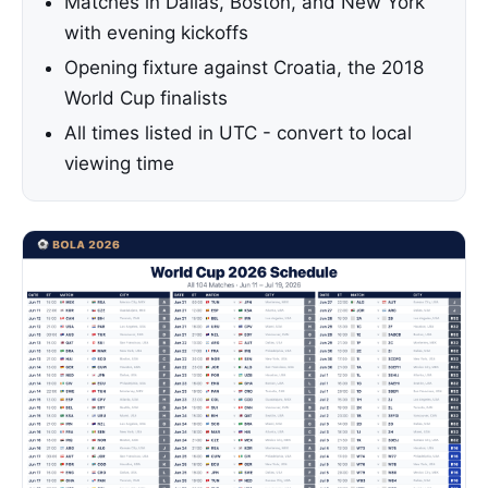
Matches in Dallas, Boston, and New York
with evening kickoffs
Opening fixture against Croatia, the 2018
World Cup finalists
All times listed in UTC - convert to local
viewing time