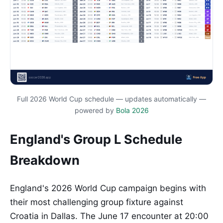
Full 2026 World Cup schedule — updates automatically —
powered by
Bola 2026
England's Group L Schedule
Breakdown
England's 2026 World Cup campaign begins with
their most challenging group fixture against
Croatia in Dallas. The June 17 encounter at 20:00