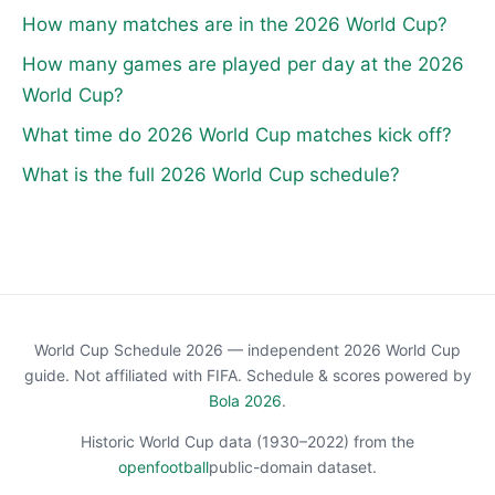
How many matches are in the 2026 World Cup?
How many games are played per day at the 2026
World Cup?
What time do 2026 World Cup matches kick off?
What is the full 2026 World Cup schedule?
World Cup Schedule 2026 — independent 2026 World Cup
guide. Not affiliated with FIFA. Schedule & scores powered by
Bola 2026
.
Historic World Cup data (1930–2022) from the
openfootball
public-domain dataset.