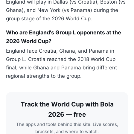
England will play in Dallas (vs Croatia), Boston (vs
Ghana), and New York (vs Panama) during the
group stage of the 2026 World Cup.
Who are England's Group L opponents at the
2026 World Cup?
England face Croatia, Ghana, and Panama in
Group L. Croatia reached the 2018 World Cup
final, while Ghana and Panama bring different
regional strengths to the group.
Track the World Cup with Bola
2026 — free
The apps and tools behind this site. Live scores,
brackets, and where to watch.