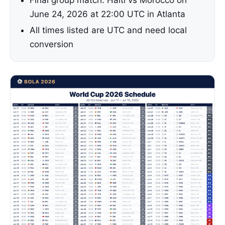
Final group match: Haiti vs Morocco on
June 24, 2026 at 22:00 UTC in Atlanta
All times listed are UTC and need local
conversion