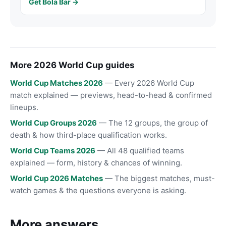
Get Bola Bar →
More 2026 World Cup guides
World Cup Matches 2026
— Every 2026 World Cup
match explained — previews, head-to-head & confirmed
lineups.
World Cup Groups 2026
— The 12 groups, the group of
death & how third-place qualification works.
World Cup Teams 2026
— All 48 qualified teams
explained — form, history & chances of winning.
World Cup 2026 Matches
— The biggest matches, must-
watch games & the questions everyone is asking.
More answers