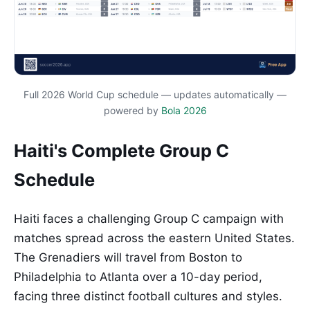
Full 2026 World Cup schedule — updates automatically —
powered by
Bola 2026
Haiti's Complete Group C
Schedule
Haiti faces a challenging Group C campaign with
matches spread across the eastern United States.
The Grenadiers will travel from Boston to
Philadelphia to Atlanta over a 10-day period,
facing three distinct football cultures and styles.