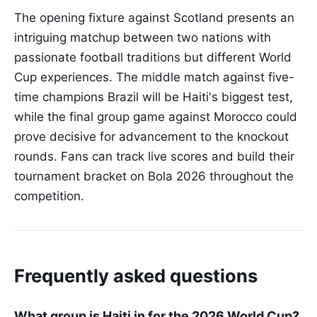
The opening fixture against Scotland presents an
intriguing matchup between two nations with
passionate football traditions but different World
Cup experiences. The middle match against five-
time champions Brazil will be Haiti's biggest test,
while the final group game against Morocco could
prove decisive for advancement to the knockout
rounds. Fans can track live scores and build their
tournament bracket on Bola 2026 throughout the
competition.
Frequently asked questions
What group is Haiti in for the 2026 World Cup?