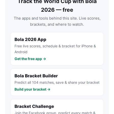
Track the World Cup with Bola
2026 — free
The apps and tools behind this site. Live scores,
brackets, and where to watch.
Bola 2026 App
Free live scores, schedule & bracket for iPhone &
Android
Get the free app →
Bola Bracket Builder
Predict all 104 matches, save & share your bracket
Build your bracket →
Bracket Challenge
Join the Facebook group, predict every match &