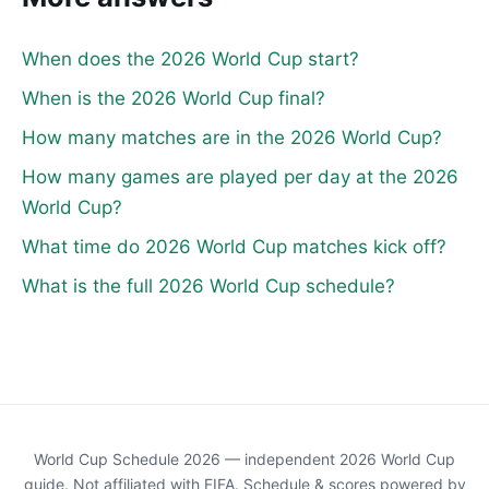
When does the 2026 World Cup start?
When is the 2026 World Cup final?
How many matches are in the 2026 World Cup?
How many games are played per day at the 2026
World Cup?
What time do 2026 World Cup matches kick off?
What is the full 2026 World Cup schedule?
World Cup Schedule 2026 — independent 2026 World Cup
guide. Not affiliated with FIFA. Schedule & scores powered by