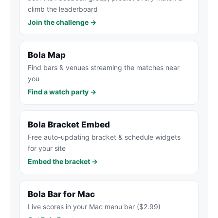
climb the leaderboard
Join the challenge →
Bola Map
Find bars & venues streaming the matches near
you
Find a watch party →
Bola Bracket Embed
Free auto-updating bracket & schedule widgets
for your site
Embed the bracket →
Bola Bar for Mac
Live scores in your Mac menu bar ($2.99)