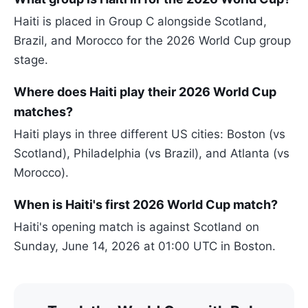
Haiti is placed in Group C alongside Scotland,
Brazil, and Morocco for the 2026 World Cup group
stage.
Where does Haiti play their 2026 World Cup
matches?
Haiti plays in three different US cities: Boston (vs
Scotland), Philadelphia (vs Brazil), and Atlanta (vs
Morocco).
When is Haiti's first 2026 World Cup match?
Haiti's opening match is against Scotland on
Sunday, June 14, 2026 at 01:00 UTC in Boston.