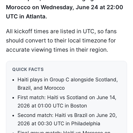
Morocco on Wednesday, June 24 at 22:00
UTC in Atlanta.
All kickoff times are listed in UTC, so fans
should convert to their local timezone for
accurate viewing times in their region.
QUICK FACTS
Haiti plays in Group C alongside Scotland,
Brazil, and Morocco
First match: Haiti vs Scotland on June 14,
2026 at 01:00 UTC in Boston
Second match: Haiti vs Brazil on June 20,
2026 at 00:30 UTC in Philadelphia