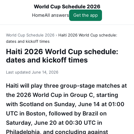
World Cup Schedule 2026
Home
All answers
Get the app
World Cup Schedule 2026
›
Haiti 2026 World Cup schedule:
dates and kickoff times
Haiti 2026 World Cup schedule:
dates and kickoff times
Last updated
June 14, 2026
Haiti will play three group-stage matches at
the 2026 World Cup in Group C, starting
with Scotland on Sunday, June 14 at 01:00
UTC in Boston, followed by Brazil on
Saturday, June 20 at 00:30 UTC in
Philadelphia, and concluding against