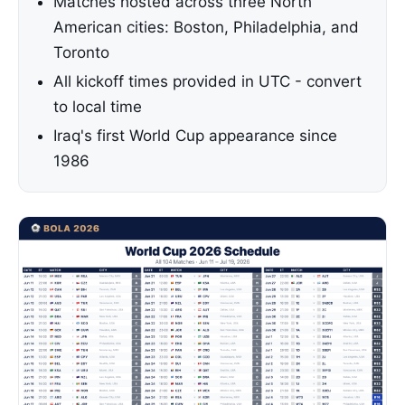
Matches hosted across three North
American cities: Boston, Philadelphia, and
Toronto
All kickoff times provided in UTC - convert
to local time
Iraq's first World Cup appearance since
1986