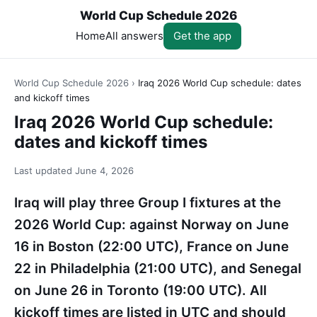
World Cup Schedule 2026
Home
All answers
Get the app
World Cup Schedule 2026
›
Iraq 2026 World Cup schedule: dates
and kickoff times
Iraq 2026 World Cup schedule:
dates and kickoff times
Last updated
June 4, 2026
Iraq will play three Group I fixtures at the
2026 World Cup: against Norway on June
16 in Boston (22:00 UTC), France on June
22 in Philadelphia (21:00 UTC), and Senegal
on June 26 in Toronto (19:00 UTC). All
kickoff times are listed in UTC and should