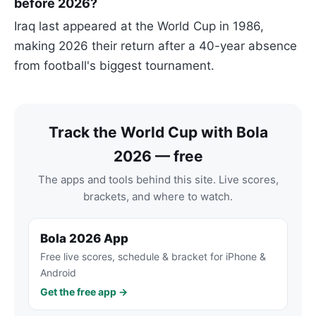
before 2026?
Iraq last appeared at the World Cup in 1986,
making 2026 their return after a 40-year absence
from football's biggest tournament.
Track the World Cup with Bola
2026 — free
The apps and tools behind this site. Live scores,
brackets, and where to watch.
Bola 2026 App
Free live scores, schedule & bracket for iPhone &
Android
Get the free app →