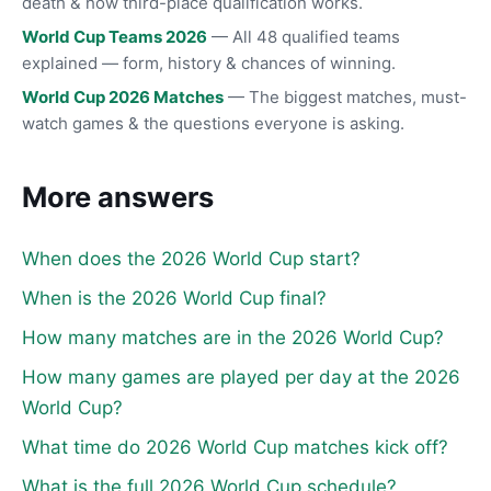
death & how third-place qualification works.
World Cup Teams 2026
— All 48 qualified teams
explained — form, history & chances of winning.
World Cup 2026 Matches
— The biggest matches, must-
watch games & the questions everyone is asking.
More answers
When does the 2026 World Cup start?
When is the 2026 World Cup final?
How many matches are in the 2026 World Cup?
How many games are played per day at the 2026
World Cup?
What time do 2026 World Cup matches kick off?
What is the full 2026 World Cup schedule?