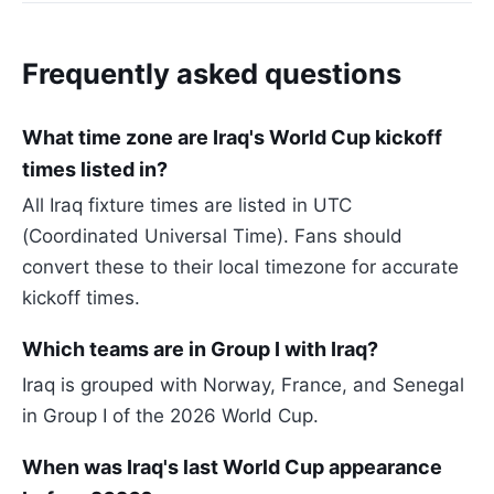
Frequently asked questions
What time zone are Iraq's World Cup kickoff
times listed in?
All Iraq fixture times are listed in UTC
(Coordinated Universal Time). Fans should
convert these to their local timezone for accurate
kickoff times.
Which teams are in Group I with Iraq?
Iraq is grouped with Norway, France, and Senegal
in Group I of the 2026 World Cup.
When was Iraq's last World Cup appearance