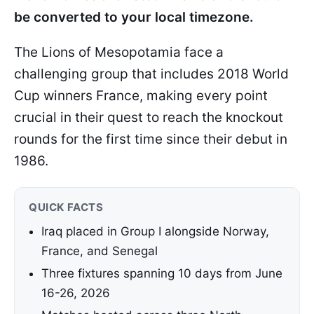
be converted to your local timezone.
The Lions of Mesopotamia face a
challenging group that includes 2018 World
Cup winners France, making every point
crucial in their quest to reach the knockout
rounds for the first time since their debut in
1986.
QUICK FACTS
Iraq placed in Group I alongside Norway,
France, and Senegal
Three fixtures spanning 10 days from June
16-26, 2026