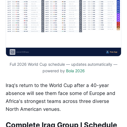
Full 2026 World Cup schedule — updates automatically —
powered by
Bola 2026
Iraq's return to the World Cup after a 40-year
absence will see them face some of Europe and
Africa's strongest teams across three diverse
North American venues.
Complete Iraq Group I Schedule