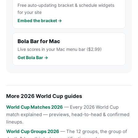
Free auto-updating bracket & schedule widgets
for your site
Embed the bracket →
Bola Bar for Mac
Live scores in your Mac menu bar ($2.99)
Get Bola Bar →
More 2026 World Cup guides
World Cup Matches 2026
— Every 2026 World Cup
match explained — previews, head-to-head & confirmed
lineups.
World Cup Groups 2026
— The 12 groups, the group of