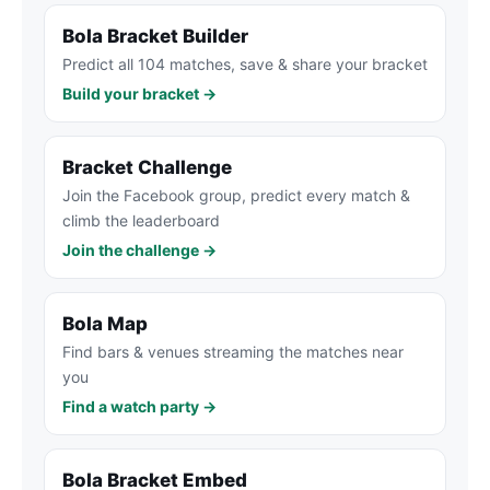
Bola Bracket Builder
Predict all 104 matches, save & share your bracket
Build your bracket →
Bracket Challenge
Join the Facebook group, predict every match &
climb the leaderboard
Join the challenge →
Bola Map
Find bars & venues streaming the matches near
you
Find a watch party →
Bola Bracket Embed