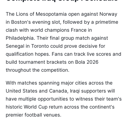
The Lions of Mesopotamia open against Norway
in Boston's evening slot, followed by a primetime
clash with world champions France in
Philadelphia. Their final group match against
Senegal in Toronto could prove decisive for
qualification hopes. Fans can track live scores and
build tournament brackets on Bola 2026
throughout the competition.
With matches spanning major cities across the
United States and Canada, Iraqi supporters will
have multiple opportunities to witness their team's
historic World Cup return across the continent's
premier football venues.