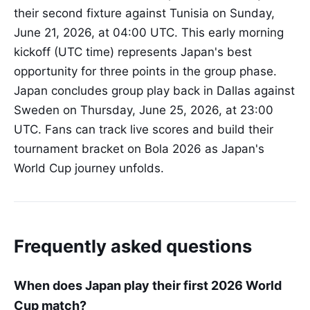
their second fixture against Tunisia on Sunday,
June 21, 2026, at 04:00 UTC. This early morning
kickoff (UTC time) represents Japan's best
opportunity for three points in the group phase.
Japan concludes group play back in Dallas against
Sweden on Thursday, June 25, 2026, at 23:00
UTC. Fans can track live scores and build their
tournament bracket on Bola 2026 as Japan's
World Cup journey unfolds.
Frequently asked questions
When does Japan play their first 2026 World
Cup match?