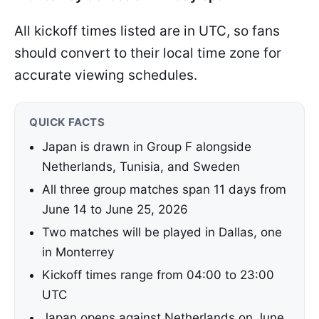
All kickoff times listed are in UTC, so fans
should convert to their local time zone for
accurate viewing schedules.
QUICK FACTS
Japan is drawn in Group F alongside
Netherlands, Tunisia, and Sweden
All three group matches span 11 days from
June 14 to June 25, 2026
Two matches will be played in Dallas, one
in Monterrey
Kickoff times range from 04:00 to 23:00
UTC
Japan opens against Netherlands on June