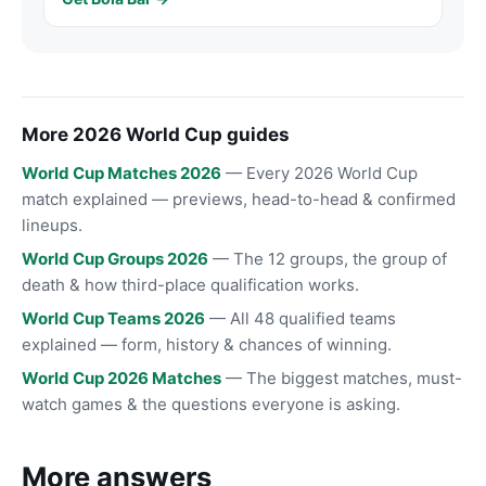
More 2026 World Cup guides
World Cup Matches 2026
— Every 2026 World Cup
match explained — previews, head-to-head & confirmed
lineups.
World Cup Groups 2026
— The 12 groups, the group of
death & how third-place qualification works.
World Cup Teams 2026
— All 48 qualified teams
explained — form, history & chances of winning.
World Cup 2026 Matches
— The biggest matches, must-
watch games & the questions everyone is asking.
More answers