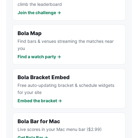
climb the leaderboard
Join the challenge →
Bola Map
Find bars & venues streaming the matches near
you
Find a watch party →
Bola Bracket Embed
Free auto-updating bracket & schedule widgets
for your site
Embed the bracket →
Bola Bar for Mac
Live scores in your Mac menu bar ($2.99)
Get Bola Bar →