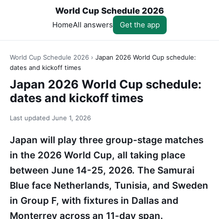
World Cup Schedule 2026
Home
All answers
Get the app
World Cup Schedule 2026
›
Japan 2026 World Cup schedule:
dates and kickoff times
Japan 2026 World Cup schedule:
dates and kickoff times
Last updated
June 1, 2026
Japan will play three group-stage matches
in the 2026 World Cup, all taking place
between June 14-25, 2026. The Samurai
Blue face Netherlands, Tunisia, and Sweden
in Group F, with fixtures in Dallas and
Monterrey across an 11-day span.