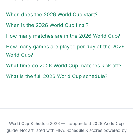
When does the 2026 World Cup start?
When is the 2026 World Cup final?
How many matches are in the 2026 World Cup?
How many games are played per day at the 2026
World Cup?
What time do 2026 World Cup matches kick off?
What is the full 2026 World Cup schedule?
World Cup Schedule 2026 — independent 2026 World Cup
guide. Not affiliated with FIFA. Schedule & scores powered by