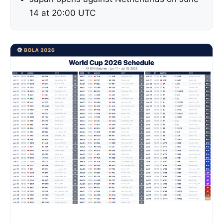
14 at 20:00 UTC