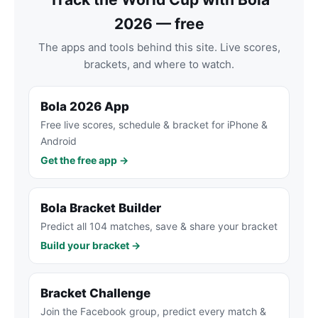
2026 — free
The apps and tools behind this site. Live scores,
brackets, and where to watch.
Bola 2026 App
Free live scores, schedule & bracket for iPhone &
Android
Get the free app →
Bola Bracket Builder
Predict all 104 matches, save & share your bracket
Build your bracket →
Bracket Challenge
Join the Facebook group, predict every match &