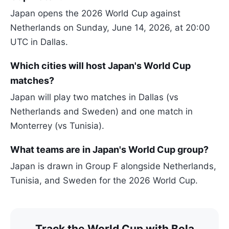
Japan opens the 2026 World Cup against
Netherlands on Sunday, June 14, 2026, at 20:00
UTC in Dallas.
Which cities will host Japan's World Cup
matches?
Japan will play two matches in Dallas (vs
Netherlands and Sweden) and one match in
Monterrey (vs Tunisia).
What teams are in Japan's World Cup group?
Japan is drawn in Group F alongside Netherlands,
Tunisia, and Sweden for the 2026 World Cup.
Track the World Cup with Bola