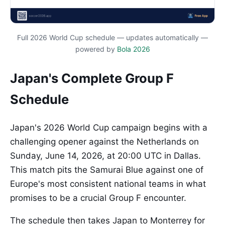
Full 2026 World Cup schedule — updates automatically —
powered by
Bola 2026
Japan's Complete Group F
Schedule
Japan's 2026 World Cup campaign begins with a
challenging opener against the Netherlands on
Sunday, June 14, 2026, at 20:00 UTC in Dallas.
This match pits the Samurai Blue against one of
Europe's most consistent national teams in what
promises to be a crucial Group F encounter.
The schedule then takes Japan to Monterrey for