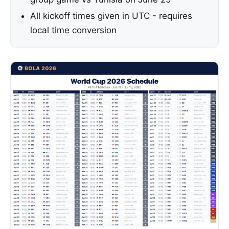
All kickoff times given in UTC - requires
local time conversion