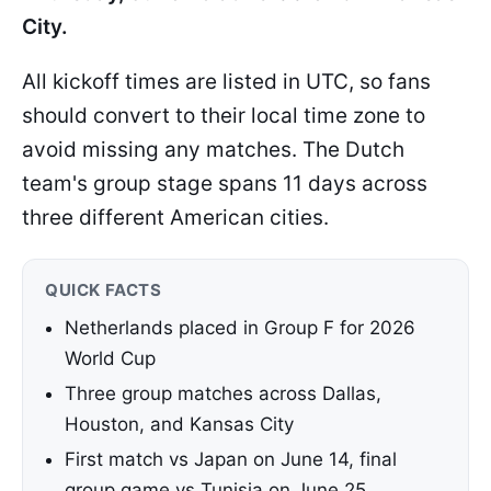
City.
All kickoff times are listed in UTC, so fans
should convert to their local time zone to
avoid missing any matches. The Dutch
team's group stage spans 11 days across
three different American cities.
QUICK FACTS
Netherlands placed in Group F for 2026
World Cup
Three group matches across Dallas,
Houston, and Kansas City
First match vs Japan on June 14, final
group game vs Tunisia on June 25