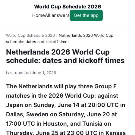
World Cup Schedule 2026
Home
All answers
Get the app
World Cup Schedule 2026
›
Netherlands 2026 World Cup
schedule: dates and kickoff times
Netherlands 2026 World Cup
schedule: dates and kickoff times
Last updated
June 1, 2026
The Netherlands will play three Group F
matches in the 2026 World Cup: against
Japan on Sunday, June 14 at 20:00 UTC in
Dallas, Sweden on Saturday, June 20 at
17:00 UTC in Houston, and Tunisia on
Thursday, June 25 at 23:00 UTC in Kansas