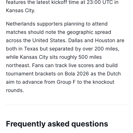
features the latest kickoff time at 23:00 UTC in
Kansas City.
Netherlands supporters planning to attend
matches should note the geographic spread
across the United States. Dallas and Houston are
both in Texas but separated by over 200 miles,
while Kansas City sits roughly 500 miles
northeast. Fans can track live scores and build
tournament brackets on Bola 2026 as the Dutch
aim to advance from Group F to the knockout
rounds.
Frequently asked questions