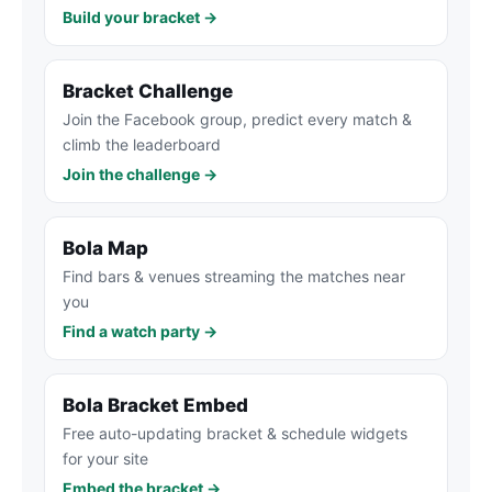
Build your bracket →
Bracket Challenge
Join the Facebook group, predict every match &
climb the leaderboard
Join the challenge →
Bola Map
Find bars & venues streaming the matches near
you
Find a watch party →
Bola Bracket Embed
Free auto-updating bracket & schedule widgets
for your site
Embed the bracket →