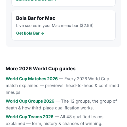
Bola Bar for Mac
Live scores in your Mac menu bar ($2.99)
Get Bola Bar →
More 2026 World Cup guides
World Cup Matches 2026
— Every 2026 World Cup
match explained — previews, head-to-head & confirmed
lineups.
World Cup Groups 2026
— The 12 groups, the group of
death & how third-place qualification works.
World Cup Teams 2026
— All 48 qualified teams
explained — form, history & chances of winning.