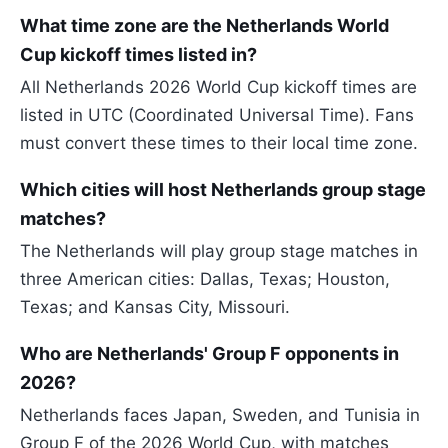
What time zone are the Netherlands World
Cup kickoff times listed in?
All Netherlands 2026 World Cup kickoff times are
listed in UTC (Coordinated Universal Time). Fans
must convert these times to their local time zone.
Which cities will host Netherlands group stage
matches?
The Netherlands will play group stage matches in
three American cities: Dallas, Texas; Houston,
Texas; and Kansas City, Missouri.
Who are Netherlands' Group F opponents in
2026?
Netherlands faces Japan, Sweden, and Tunisia in
Group F of the 2026 World Cup, with matches