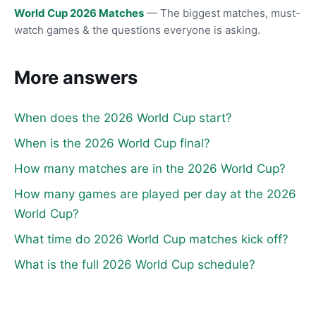
World Cup 2026 Matches
— The biggest matches, must-
watch games & the questions everyone is asking.
More answers
When does the 2026 World Cup start?
When is the 2026 World Cup final?
How many matches are in the 2026 World Cup?
How many games are played per day at the 2026
World Cup?
What time do 2026 World Cup matches kick off?
What is the full 2026 World Cup schedule?