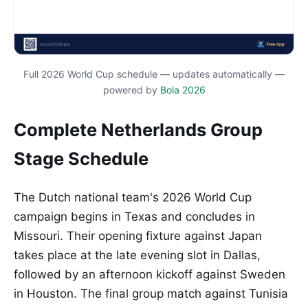
Full 2026 World Cup schedule — updates automatically —
powered by
Bola 2026
Complete Netherlands Group
Stage Schedule
The Dutch national team's 2026 World Cup
campaign begins in Texas and concludes in
Missouri. Their opening fixture against Japan
takes place at the late evening slot in Dallas,
followed by an afternoon kickoff against Sweden
in Houston. The final group match against Tunisia