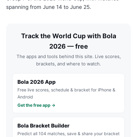
spanning from June 14 to June 25.
Track the World Cup with Bola
2026 — free
The apps and tools behind this site. Live scores,
brackets, and where to watch.
Bola 2026 App
Free live scores, schedule & bracket for iPhone &
Android
Get the free app →
Bola Bracket Builder
Predict all 104 matches, save & share your bracket