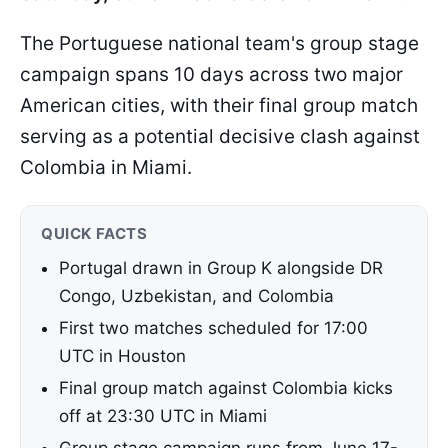
The Portuguese national team's group stage
campaign spans 10 days across two major
American cities, with their final group match
serving as a potential decisive clash against
Colombia in Miami.
QUICK FACTS
Portugal drawn in Group K alongside DR
Congo, Uzbekistan, and Colombia
First two matches scheduled for 17:00
UTC in Houston
Final group match against Colombia kicks
off at 23:30 UTC in Miami