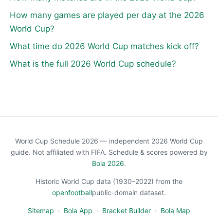
How many games are played per day at the 2026
World Cup?
What time do 2026 World Cup matches kick off?
What is the full 2026 World Cup schedule?
World Cup Schedule 2026 — independent 2026 World Cup
guide. Not affiliated with FIFA. Schedule & scores powered by
Bola 2026
.
Historic World Cup data (1930–2022) from the
openfootball
public-domain dataset.
Sitemap
·
Bola App
·
Bracket Builder
·
Bola Map