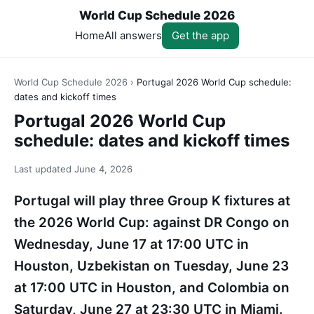
World Cup Schedule 2026
Home
All answers
Get the app
World Cup Schedule 2026
›
Portugal 2026 World Cup schedule:
dates and kickoff times
Portugal 2026 World Cup
schedule: dates and kickoff times
Last updated
June 4, 2026
Portugal will play three Group K fixtures at
the 2026 World Cup: against DR Congo on
Wednesday, June 17 at 17:00 UTC in
Houston, Uzbekistan on Tuesday, June 23
at 17:00 UTC in Houston, and Colombia on
Saturday, June 27 at 23:30 UTC in Miami.