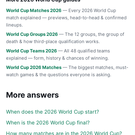
World Cup Matches 2026
— Every 2026 World Cup
match explained — previews, head-to-head & confirmed
lineups.
World Cup Groups 2026
— The 12 groups, the group of
death & how third-place qualification works.
World Cup Teams 2026
— All 48 qualified teams
explained — form, history & chances of winning.
World Cup 2026 Matches
— The biggest matches, must-
watch games & the questions everyone is asking.
More answers
When does the 2026 World Cup start?
When is the 2026 World Cup final?
How many matches are in the 2026 World Cup?