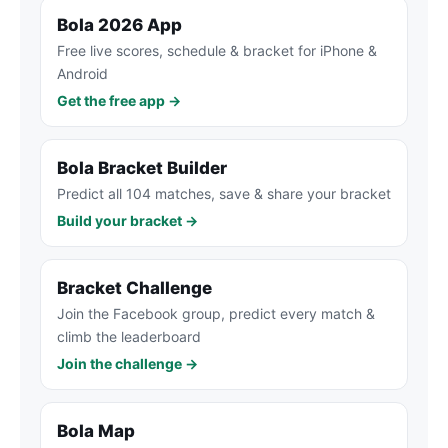
Bola 2026 App
Free live scores, schedule & bracket for iPhone &
Android
Get the free app →
Bola Bracket Builder
Predict all 104 matches, save & share your bracket
Build your bracket →
Bracket Challenge
Join the Facebook group, predict every match &
climb the leaderboard
Join the challenge →
Bola Map