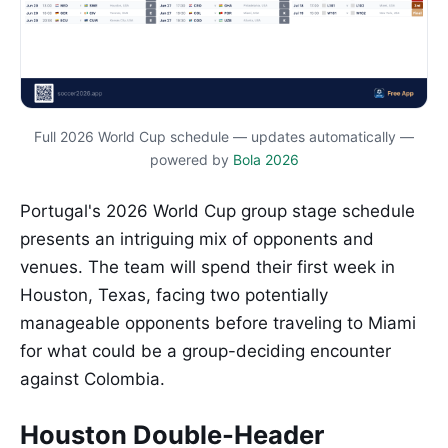
Full 2026 World Cup schedule — updates automatically —
powered by
Bola 2026
Portugal's 2026 World Cup group stage schedule
presents an intriguing mix of opponents and
venues. The team will spend their first week in
Houston, Texas, facing two potentially
manageable opponents before traveling to Miami
for what could be a group-deciding encounter
against Colombia.
Houston Double-Header