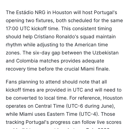
The Estádio NRG in Houston will host Portugal's
opening two fixtures, both scheduled for the same
17:00 UTC kickoff time. This consistent timing
should help Cristiano Ronaldo's squad maintain
rhythm while adjusting to the American time
zones. The six-day gap between the Uzbekistan
and Colombia matches provides adequate
recovery time before the crucial Miami finale.
Fans planning to attend should note that all
kickoff times are provided in UTC and will need to
be converted to local time. For reference, Houston
operates on Central Time (UTC-6 during June),
while Miami uses Eastern Time (UTC-4). Those
tracking Portugal's progress can follow live scores