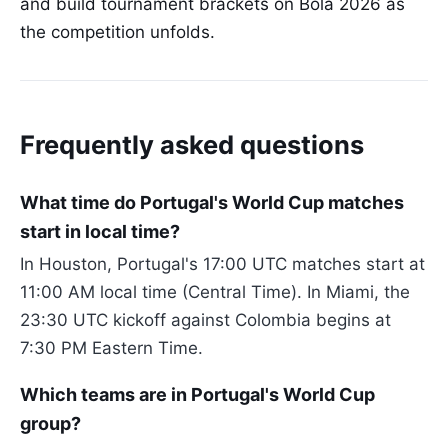
and build tournament brackets on Bola 2026 as
the competition unfolds.
Frequently asked questions
What time do Portugal's World Cup matches
start in local time?
In Houston, Portugal's 17:00 UTC matches start at
11:00 AM local time (Central Time). In Miami, the
23:30 UTC kickoff against Colombia begins at
7:30 PM Eastern Time.
Which teams are in Portugal's World Cup
group?