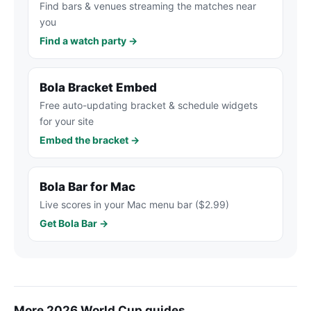
Find bars & venues streaming the matches near
you
Find a watch party →
Bola Bracket Embed
Free auto-updating bracket & schedule widgets
for your site
Embed the bracket →
Bola Bar for Mac
Live scores in your Mac menu bar ($2.99)
Get Bola Bar →
More 2026 World Cup guides