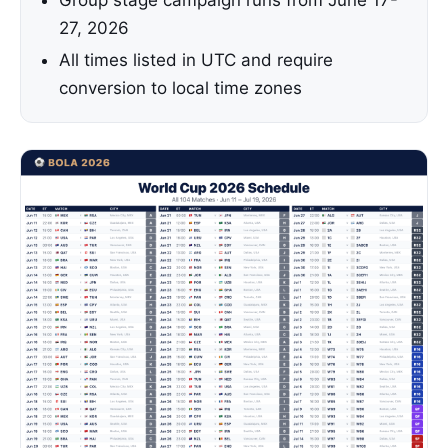
Group stage campaign runs from June 17-
27, 2026
All times listed in UTC and require
conversion to local time zones