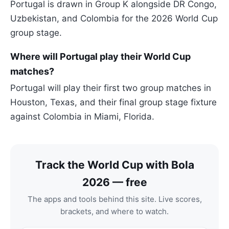
Portugal is drawn in Group K alongside DR Congo,
Uzbekistan, and Colombia for the 2026 World Cup
group stage.
Where will Portugal play their World Cup
matches?
Portugal will play their first two group matches in
Houston, Texas, and their final group stage fixture
against Colombia in Miami, Florida.
Track the World Cup with Bola
2026 — free
The apps and tools behind this site. Live scores,
brackets, and where to watch.