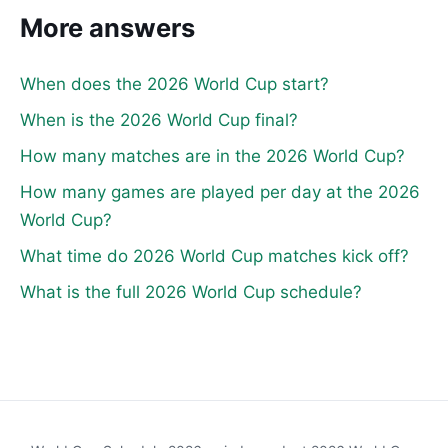
More answers
When does the 2026 World Cup start?
When is the 2026 World Cup final?
How many matches are in the 2026 World Cup?
How many games are played per day at the 2026
World Cup?
What time do 2026 World Cup matches kick off?
What is the full 2026 World Cup schedule?