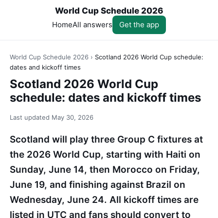
World Cup Schedule 2026
Home
All answers
Get the app
World Cup Schedule 2026
›
Scotland 2026 World Cup schedule:
dates and kickoff times
Scotland 2026 World Cup
schedule: dates and kickoff times
Last updated
May 30, 2026
Scotland will play three Group C fixtures at
the 2026 World Cup, starting with Haiti on
Sunday, June 14, then Morocco on Friday,
June 19, and finishing against Brazil on
Wednesday, June 24. All kickoff times are
listed in UTC and fans should convert to