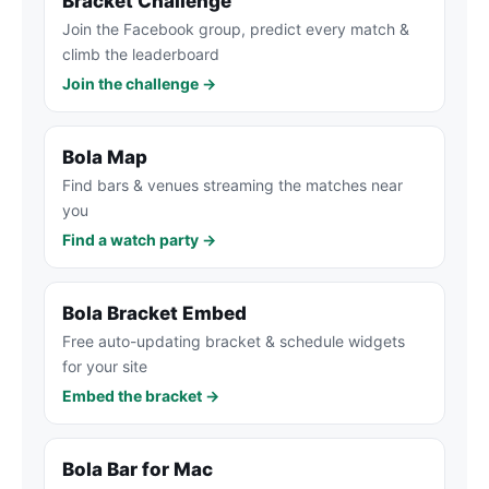
Bracket Challenge
Join the Facebook group, predict every match &
climb the leaderboard
Join the challenge →
Bola Map
Find bars & venues streaming the matches near
you
Find a watch party →
Bola Bracket Embed
Free auto-updating bracket & schedule widgets
for your site
Embed the bracket →
Bola Bar for Mac