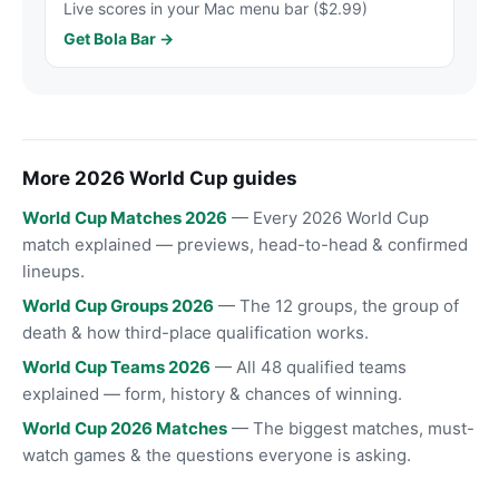
Live scores in your Mac menu bar ($2.99)
Get Bola Bar →
More 2026 World Cup guides
World Cup Matches 2026
— Every 2026 World Cup
match explained — previews, head-to-head & confirmed
lineups.
World Cup Groups 2026
— The 12 groups, the group of
death & how third-place qualification works.
World Cup Teams 2026
— All 48 qualified teams
explained — form, history & chances of winning.
World Cup 2026 Matches
— The biggest matches, must-
watch games & the questions everyone is asking.