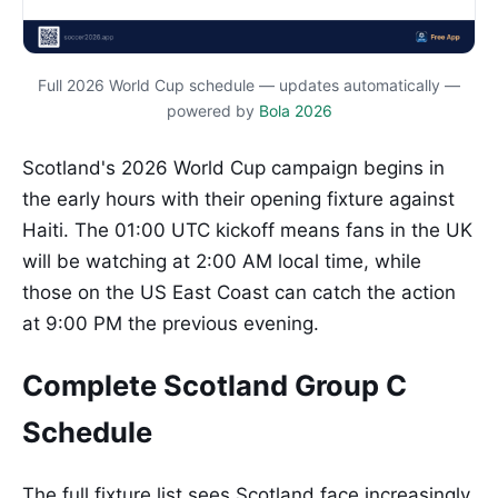
Full 2026 World Cup schedule — updates automatically —
powered by
Bola 2026
Scotland's 2026 World Cup campaign begins in
the early hours with their opening fixture against
Haiti. The 01:00 UTC kickoff means fans in the UK
will be watching at 2:00 AM local time, while
those on the US East Coast can catch the action
at 9:00 PM the previous evening.
Complete Scotland Group C
Schedule
The full fixture list sees Scotland face increasingly