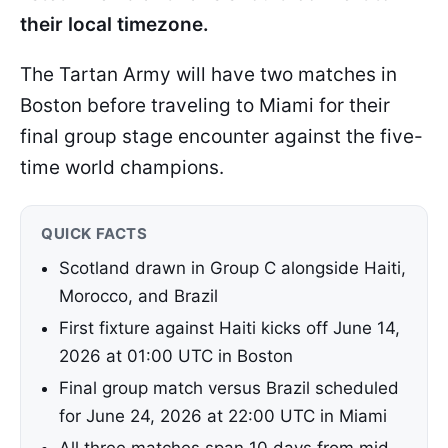
their local timezone.
The Tartan Army will have two matches in
Boston before traveling to Miami for their
final group stage encounter against the five-
time world champions.
QUICK FACTS
Scotland drawn in Group C alongside Haiti,
Morocco, and Brazil
First fixture against Haiti kicks off June 14,
2026 at 01:00 UTC in Boston
Final group match versus Brazil scheduled
for June 24, 2026 at 22:00 UTC in Miami