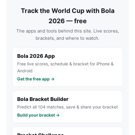
Track the World Cup with Bola
2026 — free
The apps and tools behind this site. Live scores,
brackets, and where to watch.
Bola 2026 App
Free live scores, schedule & bracket for iPhone &
Android
Get the free app →
Bola Bracket Builder
Predict all 104 matches, save & share your bracket
Build your bracket →