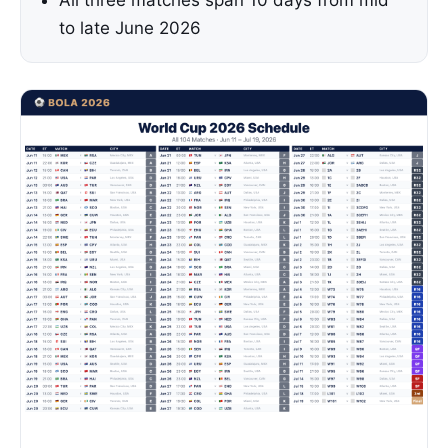
All three matches span 10 days from mid
to late June 2026