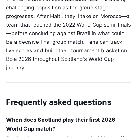
challenging opposition as the group stage
progresses. After Haiti, they'll take on Morocco—a
team that reached the 2022 World Cup semi-finals
—before concluding against Brazil in what could
be a decisive final group match. Fans can track
live scores and build their tournament bracket on
Bola 2026 throughout Scotland's World Cup
journey.
Frequently asked questions
When does Scotland play their first 2026
World Cup match?