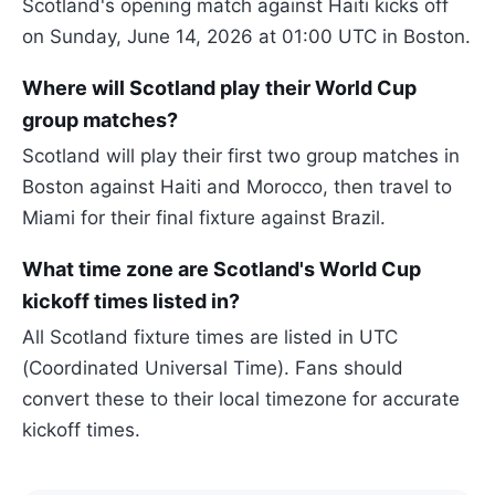
Scotland's opening match against Haiti kicks off
on Sunday, June 14, 2026 at 01:00 UTC in Boston.
Where will Scotland play their World Cup
group matches?
Scotland will play their first two group matches in
Boston against Haiti and Morocco, then travel to
Miami for their final fixture against Brazil.
What time zone are Scotland's World Cup
kickoff times listed in?
All Scotland fixture times are listed in UTC
(Coordinated Universal Time). Fans should
convert these to their local timezone for accurate
kickoff times.