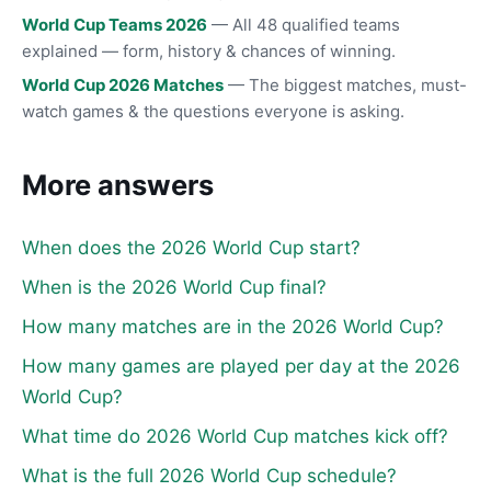
World Cup Teams 2026
— All 48 qualified teams
explained — form, history & chances of winning.
World Cup 2026 Matches
— The biggest matches, must-
watch games & the questions everyone is asking.
More answers
When does the 2026 World Cup start?
When is the 2026 World Cup final?
How many matches are in the 2026 World Cup?
How many games are played per day at the 2026
World Cup?
What time do 2026 World Cup matches kick off?
What is the full 2026 World Cup schedule?