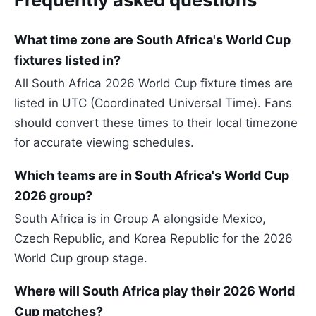
What time zone are South Africa's World Cup
fixtures listed in?
All South Africa 2026 World Cup fixture times are
listed in UTC (Coordinated Universal Time). Fans
should convert these times to their local timezone
for accurate viewing schedules.
Which teams are in South Africa's World Cup
2026 group?
South Africa is in Group A alongside Mexico,
Czech Republic, and Korea Republic for the 2026
World Cup group stage.
Where will South Africa play their 2026 World
Cup matches?