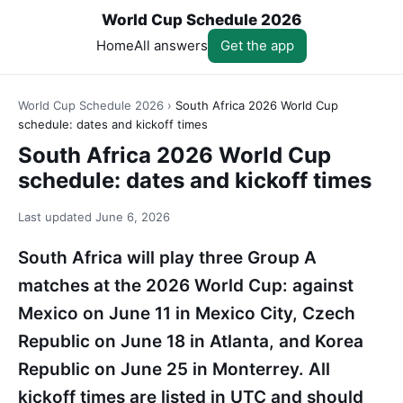
World Cup Schedule 2026
Home
All answers
Get the app
World Cup Schedule 2026
›
South Africa 2026 World Cup
schedule: dates and kickoff times
South Africa 2026 World Cup
schedule: dates and kickoff times
Last updated
June 6, 2026
South Africa will play three Group A
matches at the 2026 World Cup: against
Mexico on June 11 in Mexico City, Czech
Republic on June 18 in Atlanta, and Korea
Republic on June 25 in Monterrey. All
kickoff times are listed in UTC and should