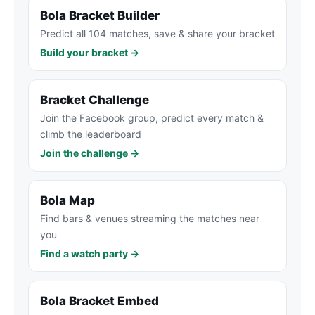
Bola Bracket Builder
Predict all 104 matches, save & share your bracket
Build your bracket →
Bracket Challenge
Join the Facebook group, predict every match &
climb the leaderboard
Join the challenge →
Bola Map
Find bars & venues streaming the matches near
you
Find a watch party →
Bola Bracket Embed