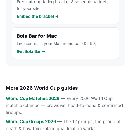
Free auto-updating bracket & schedule widgets
for your site
Embed the bracket →
Bola Bar for Mac
Live scores in your Mac menu bar ($2.99)
Get Bola Bar →
More 2026 World Cup guides
World Cup Matches 2026
— Every 2026 World Cup
match explained — previews, head-to-head & confirmed
lineups.
World Cup Groups 2026
— The 12 groups, the group of
death & how third-place qualification works.