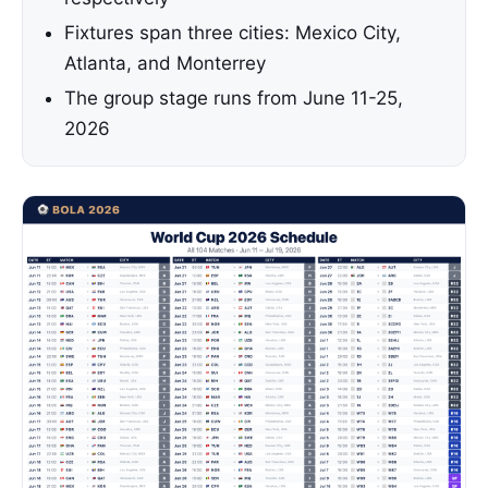
Fixtures span three cities: Mexico City,
Atlanta, and Monterrey
The group stage runs from June 11-25,
2026