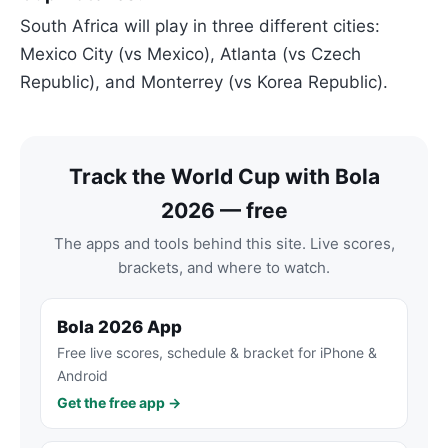
South Africa will play in three different cities:
Mexico City (vs Mexico), Atlanta (vs Czech
Republic), and Monterrey (vs Korea Republic).
Track the World Cup with Bola
2026 — free
The apps and tools behind this site. Live scores,
brackets, and where to watch.
Bola 2026 App
Free live scores, schedule & bracket for iPhone &
Android
Get the free app →