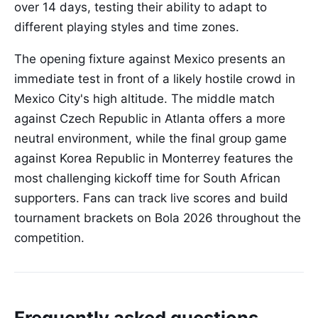
over 14 days, testing their ability to adapt to
different playing styles and time zones.
The opening fixture against Mexico presents an
immediate test in front of a likely hostile crowd in
Mexico City's high altitude. The middle match
against Czech Republic in Atlanta offers a more
neutral environment, while the final group game
against Korea Republic in Monterrey features the
most challenging kickoff time for South African
supporters. Fans can track live scores and build
tournament brackets on Bola 2026 throughout the
competition.
Frequently asked questions