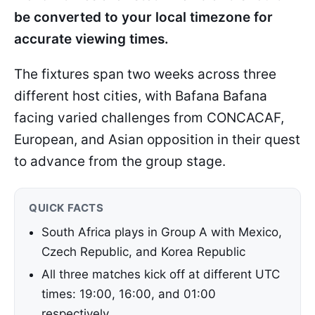
be converted to your local timezone for
accurate viewing times.
The fixtures span two weeks across three
different host cities, with Bafana Bafana
facing varied challenges from CONCACAF,
European, and Asian opposition in their quest
to advance from the group stage.
QUICK FACTS
South Africa plays in Group A with Mexico,
Czech Republic, and Korea Republic
All three matches kick off at different UTC
times: 19:00, 16:00, and 01:00
respectively