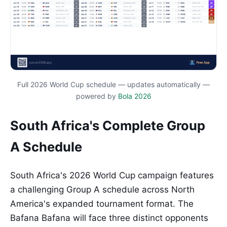
Full 2026 World Cup schedule — updates automatically —
powered by
Bola 2026
South Africa's Complete Group
A Schedule
South Africa's 2026 World Cup campaign features
a challenging Group A schedule across North
America's expanded tournament format. The
Bafana Bafana will face three distinct opponents