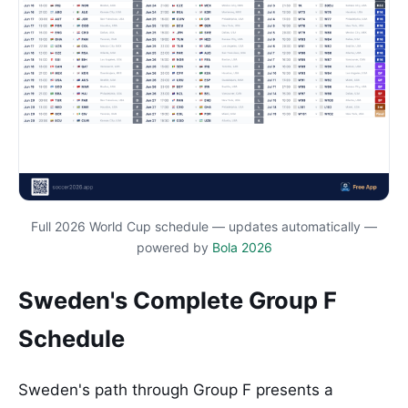
Full 2026 World Cup schedule — updates automatically —
powered by
Bola 2026
Sweden's Complete Group F
Schedule
Sweden's path through Group F presents a