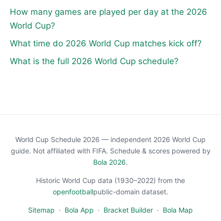
How many games are played per day at the 2026
World Cup?
What time do 2026 World Cup matches kick off?
What is the full 2026 World Cup schedule?
World Cup Schedule 2026 — independent 2026 World Cup
guide. Not affiliated with FIFA. Schedule & scores powered by
Bola 2026
.
Historic World Cup data (1930–2022) from the
openfootball
public-domain dataset.
Sitemap
·
Bola App
·
Bracket Builder
·
Bola Map