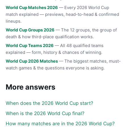
World Cup Matches 2026
— Every 2026 World Cup
match explained — previews, head-to-head & confirmed
lineups.
World Cup Groups 2026
— The 12 groups, the group of
death & how third-place qualification works.
World Cup Teams 2026
— All 48 qualified teams
explained — form, history & chances of winning.
World Cup 2026 Matches
— The biggest matches, must-
watch games & the questions everyone is asking.
More answers
When does the 2026 World Cup start?
When is the 2026 World Cup final?
How many matches are in the 2026 World Cup?