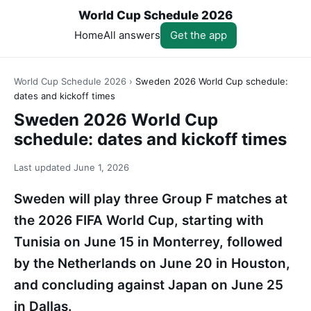
World Cup Schedule 2026
Home
All answers
Get the app
World Cup Schedule 2026
›
Sweden 2026 World Cup schedule:
dates and kickoff times
Sweden 2026 World Cup
schedule: dates and kickoff times
Last updated
June 1, 2026
Sweden will play three Group F matches at
the 2026 FIFA World Cup, starting with
Tunisia on June 15 in Monterrey, followed
by the Netherlands on June 20 in Houston,
and concluding against Japan on June 25
in Dallas.