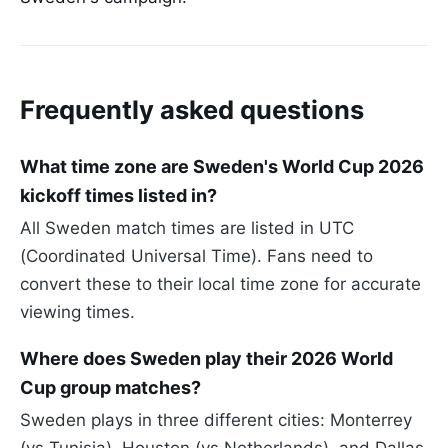
Frequently asked questions
What time zone are Sweden's World Cup 2026
kickoff times listed in?
All Sweden match times are listed in UTC
(Coordinated Universal Time). Fans need to
convert these to their local time zone for accurate
viewing times.
Where does Sweden play their 2026 World
Cup group matches?
Sweden plays in three different cities: Monterrey