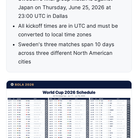
Japan on Thursday, June 25, 2026 at
23:00 UTC in Dallas
All kickoff times are in UTC and must be
converted to local time zones
Sweden's three matches span 10 days
across three different North American
cities