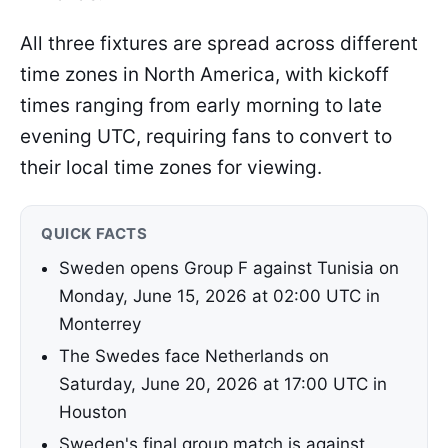
All three fixtures are spread across different
time zones in North America, with kickoff
times ranging from early morning to late
evening UTC, requiring fans to convert to
their local time zones for viewing.
QUICK FACTS
Sweden opens Group F against Tunisia on
Monday, June 15, 2026 at 02:00 UTC in
Monterrey
The Swedes face Netherlands on
Saturday, June 20, 2026 at 17:00 UTC in
Houston
Sweden's final group match is against