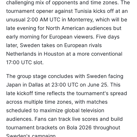
challenging mix of opponents and time zones. The
tournament opener against Tunisia kicks off at an
unusual 2:00 AM UTC in Monterrey, which will be
late evening for North American audiences but
early morning for European viewers. Five days
later, Sweden takes on European rivals
Netherlands in Houston at a more conventional
17:00 UTC slot.
The group stage concludes with Sweden facing
Japan in Dallas at 23:00 UTC on June 25. This
late kickoff time reflects the tournament's spread
across multiple time zones, with matches
scheduled to maximize global television
audiences. Fans can track live scores and build
tournament brackets on Bola 2026 throughout
Sweden's campaign.