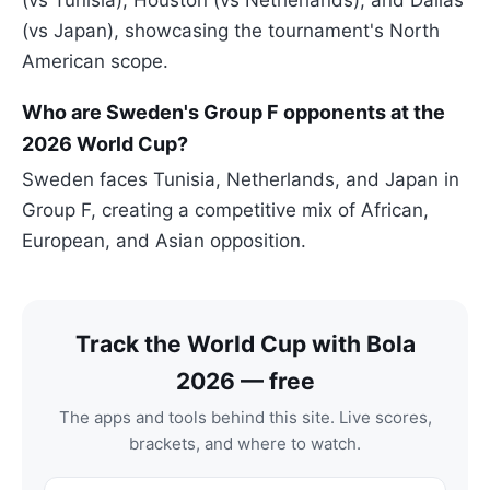
(vs Tunisia), Houston (vs Netherlands), and Dallas
(vs Japan), showcasing the tournament's North
American scope.
Who are Sweden's Group F opponents at the
2026 World Cup?
Sweden faces Tunisia, Netherlands, and Japan in
Group F, creating a competitive mix of African,
European, and Asian opposition.
Track the World Cup with Bola
2026 — free
The apps and tools behind this site. Live scores,
brackets, and where to watch.