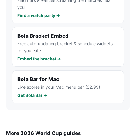
Find bars & venues streaming the matches near
you
Find a watch party →
Bola Bracket Embed
Free auto-updating bracket & schedule widgets
for your site
Embed the bracket →
Bola Bar for Mac
Live scores in your Mac menu bar ($2.99)
Get Bola Bar →
More 2026 World Cup guides