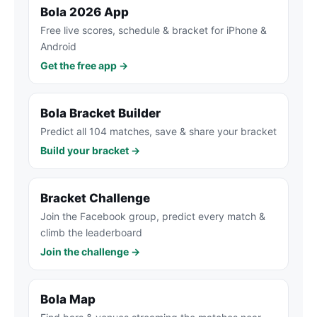
Bola 2026 App
Free live scores, schedule & bracket for iPhone &
Android
Get the free app →
Bola Bracket Builder
Predict all 104 matches, save & share your bracket
Build your bracket →
Bracket Challenge
Join the Facebook group, predict every match &
climb the leaderboard
Join the challenge →
Bola Map