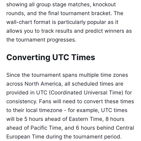
showing all group stage matches, knockout
rounds, and the final tournament bracket. The
wall-chart format is particularly popular as it
allows you to track results and predict winners as
the tournament progresses.
Converting UTC Times
Since the tournament spans multiple time zones
across North America, all scheduled times are
provided in UTC (Coordinated Universal Time) for
consistency. Fans will need to convert these times
to their local timezone - for example, UTC times
will be 5 hours ahead of Eastern Time, 8 hours
ahead of Pacific Time, and 6 hours behind Central
European Time during the tournament period.