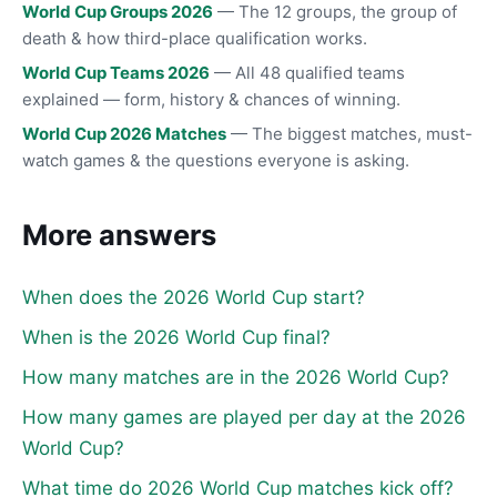
World Cup Groups 2026
— The 12 groups, the group of
death & how third-place qualification works.
World Cup Teams 2026
— All 48 qualified teams
explained — form, history & chances of winning.
World Cup 2026 Matches
— The biggest matches, must-
watch games & the questions everyone is asking.
More answers
When does the 2026 World Cup start?
When is the 2026 World Cup final?
How many matches are in the 2026 World Cup?
How many games are played per day at the 2026
World Cup?
What time do 2026 World Cup matches kick off?