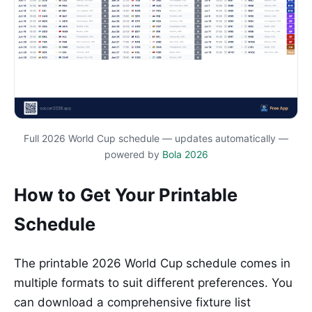
Full 2026 World Cup schedule — updates automatically —
powered by
Bola 2026
How to Get Your Printable
Schedule
The printable 2026 World Cup schedule comes in
multiple formats to suit different preferences. You
can download a comprehensive fixture list