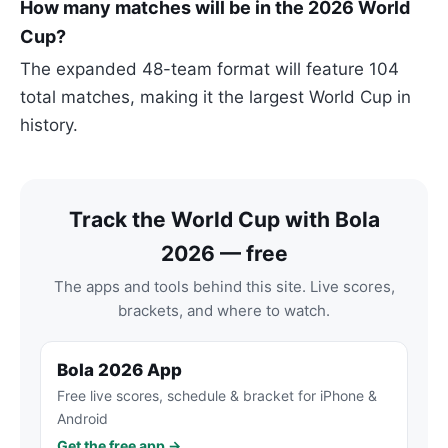
How many matches will be in the 2026 World
Cup?
The expanded 48-team format will feature 104
total matches, making it the largest World Cup in
history.
Track the World Cup with Bola
2026 — free
The apps and tools behind this site. Live scores,
brackets, and where to watch.
Bola 2026 App
Free live scores, schedule & bracket for iPhone &
Android
Get the free app →