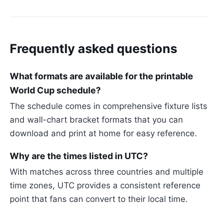
Frequently asked questions
What formats are available for the printable
World Cup schedule?
The schedule comes in comprehensive fixture lists
and wall-chart bracket formats that you can
download and print at home for easy reference.
Why are the times listed in UTC?
With matches across three countries and multiple
time zones, UTC provides a consistent reference
point that fans can convert to their local time.