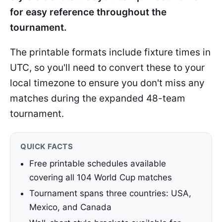
for easy reference throughout the
tournament.
The printable formats include fixture times in
UTC, so you'll need to convert these to your
local timezone to ensure you don't miss any
matches during the expanded 48-team
tournament.
QUICK FACTS
Free printable schedules available
covering all 104 World Cup matches
Tournament spans three countries: USA,
Mexico, and Canada