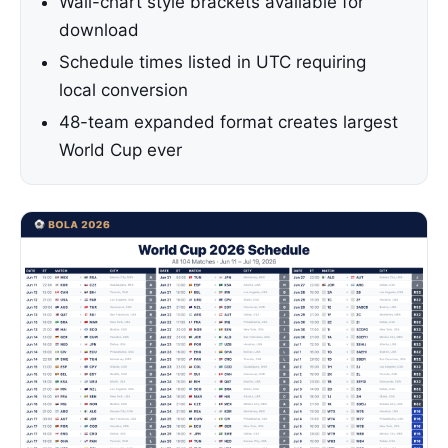
Wall-chart style brackets available for
download
Schedule times listed in UTC requiring
local conversion
48-team expanded format creates largest
World Cup ever