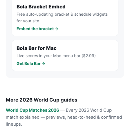
Bola Bracket Embed
Free auto-updating bracket & schedule widgets
for your site
Embed the bracket →
Bola Bar for Mac
Live scores in your Mac menu bar ($2.99)
Get Bola Bar →
More 2026 World Cup guides
World Cup Matches 2026
— Every 2026 World Cup
match explained — previews, head-to-head & confirmed
lineups.