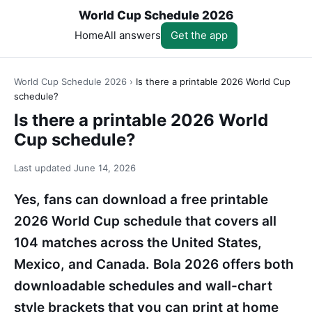
World Cup Schedule 2026
Home
All answers
Get the app
World Cup Schedule 2026
›
Is there a printable 2026 World Cup
schedule?
Is there a printable 2026 World
Cup schedule?
Last updated
June 14, 2026
Yes, fans can download a free printable
2026 World Cup schedule that covers all
104 matches across the United States,
Mexico, and Canada. Bola 2026 offers both
downloadable schedules and wall-chart
style brackets that you can print at home