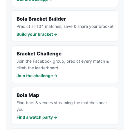
Bola Bracket Builder
Predict all 104 matches, save & share your bracket
Build your bracket →
Bracket Challenge
Join the Facebook group, predict every match &
climb the leaderboard
Join the challenge →
Bola Map
Find bars & venues streaming the matches near
you
Find a watch party →